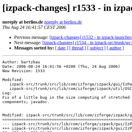
[izpack-changes] r1533 - in izpa
noreply at berlios.de
noreply at berlios.de
Thu Aug 24 16:41:57 CEST 2006
Previous message:
[izpack-changes] r1532 - in izpack-launcher/t
Next message:
[izpack-changes] r1534 - in izpack-src/trunk/src:
Messages sorted by:
[ date ]
[ thread ]
[ subject ]
[ author ]
Author: bartzkau

Date: 2006-08-24 16:41:56 +0200 (Thu, 24 Aug 2006)

New Revision: 1533

Modified:

   izpack-src/trunk/src/lib/com/izforge/izpack/gui/IzPa
   izpack-src/trunk/src/lib/com/izforge/izpack/util/OSC
Log:

Fix of a little bug in the size computing of stretched

components; javadoc.

Modified: izpack-src/trunk/src/lib/com/izforge/izpack/g
=======================================================
--- izpack-src/trunk/src/lib/com/izforge/izpack/gui/IzPanelLayout.java	2006-08-23 0
+++ izpack-src/trunk/src/lib/com/izforge/izpack/gui/IzPanelLayout.java	2006-08-24 1