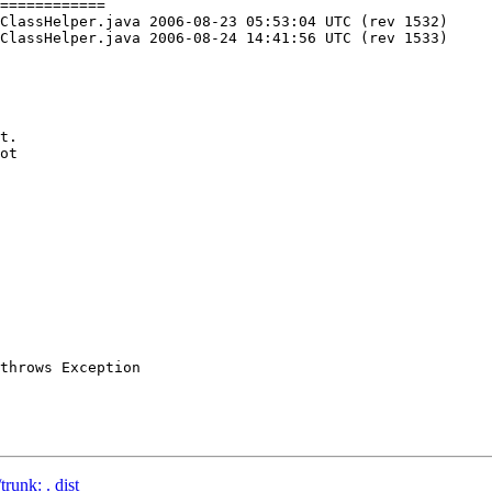
============

 05:53:04 UTC (rev 1532)

 14:41:56 UTC (rev 1533)

t.

ot

throws Exception

runk: . dist