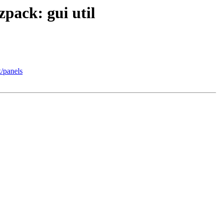
zpack: gui util
k/panels