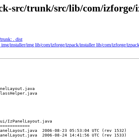
ck-src/trunk/src/lib/com/izforge/i
runk: . dist
 img/installer/img lib/com/izforge/izpack/installer lib/com/izforge/izpac
nelLayout.java

lassHelper.java

ui/IzPanelLayout.java

============

5:53:04 UTC (rev 1532)

4:41:56 UTC (rev 1533)
