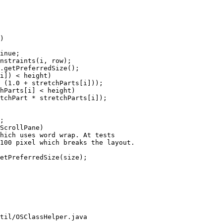
)

inue;

nstraints(i, row);

.getPreferredSize();

i]) < height)

 (1.0 + stretchParts[i]));

hParts[i] < height)

tchPart * stretchParts[i]);

;

ScrollPane)

hich uses word wrap. At tests

100 pixel which breaks the layout.

etPreferredSize(size);

til/OSClassHelper.java
