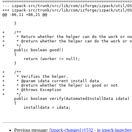
=======================================================
--- izpack-src/trunk/src/lib/com/izforge/izpack/util/OSClassHelper.java	2006-08-23
+++ izpack-src/trunk/src/lib/com/izforge/izpack/util/OSClassHelper.java	2006-08-24
@@ -86,11 +86,21 @@

     }

+    /**

+     * Return whether the helper can do the work or no
+     * @return whether the helper can do the work or n
+     */

     public boolean good()

     {

         return (worker != null);

     }

+    /**

+     * Verifies the helper.

+     * @param idata current install data

+     * @return whether the helper is good or not

+     * @throws Exception

+     */

     public boolean verify(AutomatedInstallData idata) 
     {

         installdata = idata;

Previous message:
[izpack-changes] r1532 - in izpack-launcher/t