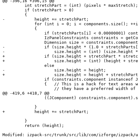
@@ -396,16 +396,15 @@

         int stretchPart = (int) (pixels * maxStretch);

         if (stretchPart > 0)

         {

-            height += stretchPart;

             for (int i = 0; i < components.size(); ++i
             {

                 if (stretchParts[i] < 0.00000001) cont
                 IzPanelConstraints constraints = getCo
                 Dimension size = constraints.component
-                if (size.height * (1.0 + stretchParts[
-                    size.height = (int) (size.height *
+                if (size.height + stretchPart * stretc
+                    size.height = (int) (height + stre
                 else

-                    size.height = height;

+                    size.height = height + stretchPart
                 if (constraints.component instanceof J
                 {   // This is a hack for text areas w
                     // they have a preferred width of 
@@ -419,6 +418,7 @@

                 ((JComponent) constraints.component).s
             }

+            height += stretchPart;

         }

         return (height);

Modified: izpack-src/trunk/src/lib/com/izforge/izpack/u