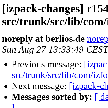
[izpack-changes] r154
src/trunk/src/lib/com/
noreply at berlios.de
norep
Sun Aug 27 13:33:49 CEST
Previous message:
[izpac
src/trunk/src/lib/com/izf
Next message:
[izpack-ch
Messages sorted by:
[ d
]