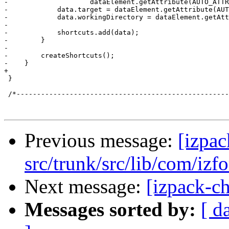
Previous message:
[izpac
src/trunk/src/lib/com/izf
Next message:
[izpack-ch
Messages sorted by:
[ d