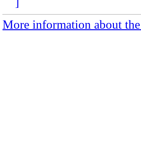
]
More information about the 