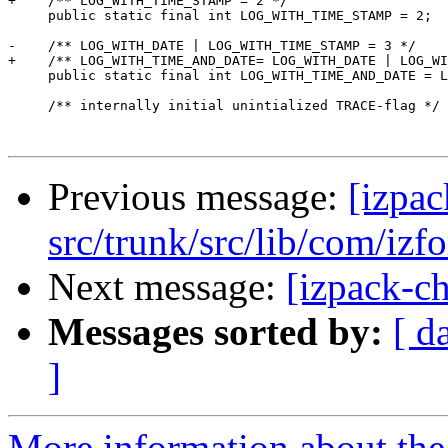
+    /** LOG_WITH_TIME_STAMP = 2 */

     public static final int LOG_WITH_TIME_STAMP = 2;

-    /** LOG_WITH_DATE | LOG_WITH_TIME_STAMP = 3 */

+    /** LOG_WITH_TIME_AND_DATE= LOG_WITH_DATE | LOG_WI
     public static final int LOG_WITH_TIME_AND_DATE = L
     /** internally initial unintialized TRACE-flag */

Previous message:
[izpac
src/trunk/src/lib/com/izf
Next message:
[izpack-ch
Messages sorted by:
[ d
]
More information about the 