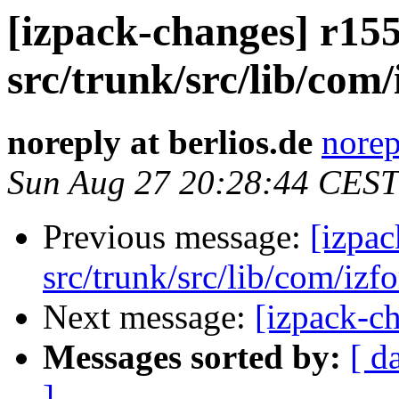
[izpack-changes] r155
src/trunk/src/lib/com/
noreply at berlios.de
norep
Sun Aug 27 20:28:44 CEST
Previous message:
[izpac
src/trunk/src/lib/com/izf
Next message:
[izpack-ch
Messages sorted by:
[ d
]