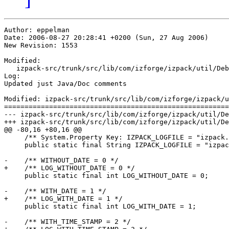
Author: eppelman

Date: 2006-08-27 20:28:41 +0200 (Sun, 27 Aug 2006)

New Revision: 1553

Modified:

   izpack-src/trunk/src/lib/com/izforge/izpack/util/Deb
Log:

Updated just Java/Doc comments 

Modified: izpack-src/trunk/src/lib/com/izforge/izpack/u
=======================================================
--- izpack-src/trunk/src/lib/com/izforge/izpack/util/Debug.java	2006-08-27 18:28:15 UT
+++ izpack-src/trunk/src/lib/com/izforge/izpack/util/Debug.java	2006-08-27 18:28:41 UT
@@ -80,16 +80,16 @@

     /** System.Property Key: IZPACK_LOGFILE = "izpack.
     public static final String IZPACK_LOGFILE = "izpac
-    /** WITHOUT_DATE = 0 */

+    /** LOG_WITHOUT_DATE = 0 */

     public static final int LOG_WITHOUT_DATE = 0;

-    /** WITH_DATE = 1 */

+    /** LOG_WITH_DATE = 1 */

     public static final int LOG_WITH_DATE = 1;

-    /** WITH_TIME_STAMP = 2 */
