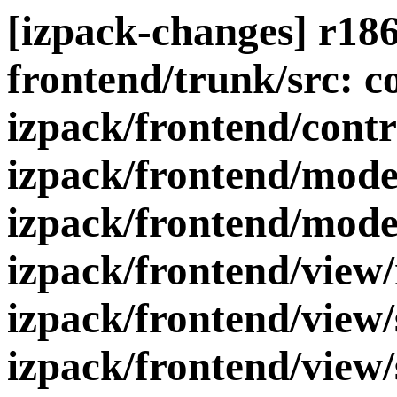
[izpack-changes] r186
frontend/trunk/src: c
izpack/frontend/contr
izpack/frontend/mode
izpack/frontend/mode
izpack/frontend/view
izpack/frontend/view/
izpack/frontend/view/