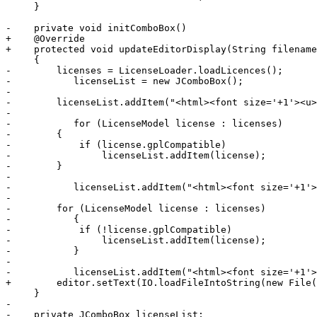
     }

-    private void initComboBox()

+    @Override

+    protected void updateEditorDisplay(String filename
     {

-        licenses = LicenseLoader.loadLicences();

-	    licenseList = new JComboBox();

-	

-        licenseList.addItem("<html><font size='+1'><u>
-	    

-	    for (LicenseModel license : licenses)

-        {

-            if (license.gplCompatible)

-                licenseList.addItem(license);

-        }	    

-	    

-	    licenseList.addItem("<html><font size='+1'><u>GPL Incompatible</u></font>");

-	    

-        for (LicenseModel license : licenses)

-	    {

-            if (!license.gplCompatible)

-                licenseList.addItem(license);

-	    }	    

-	    

-	    licenseList.addItem("<html><font size='+1'>Custom</font>");

+        editor.setText(IO.loadFileIntoString(new File(
     }

-    

-    private JComboBox licenseList;
