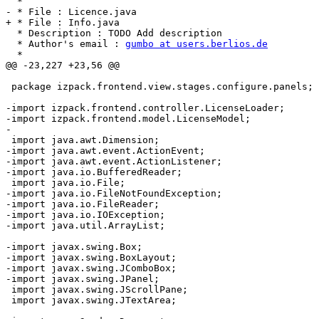
  * 

- * File : Licence.java 

+ * File : Info.java 

  * Description : TODO Add description

  * Author's email : 
gumbo at users.berlios.de
  * 

@@ -23,227 +23,56 @@

 package izpack.frontend.view.stages.configure.panels;

-import izpack.frontend.controller.LicenseLoader;

-import izpack.frontend.model.LicenseModel;

-

 import java.awt.Dimension;

-import java.awt.event.ActionEvent;

-import java.awt.event.ActionListener;

-import java.io.BufferedReader;

 import java.io.File;

-import java.io.FileNotFoundException;

-import java.io.FileReader;

-import java.io.IOException;

-import java.util.ArrayList;

-import javax.swing.Box;

-import javax.swing.BoxLayout;

-import javax.swing.JComboBox;

-import javax.swing.JPanel;

 import javax.swing.JScrollPane;

 import javax.swing.JTextArea;
