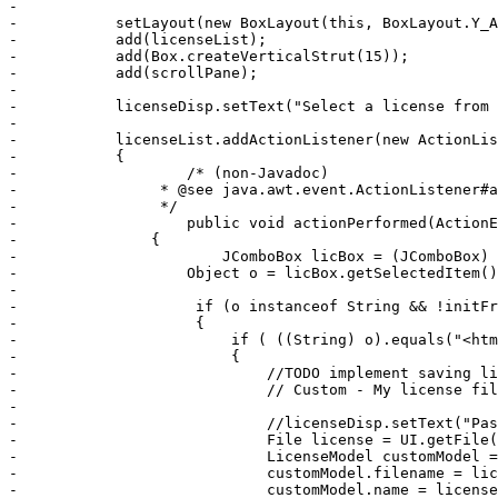
-	    

-	    setLayout(new BoxLayout(this, BoxLayout.Y_AXIS));

-	    add(licenseList);

-	    add(Box.createVerticalStrut(15));

-	    add(scrollPane);

-	    

-	    licenseDisp.setText("Select a license from the above, or load your own. \n You can also edit the provided licenses in this box.");

-	    

-	    licenseList.addActionListener(new ActionListener() 

-	    {	        

-		    /* (non-Javadoc)

-	         * @see java.awt.event.ActionListener#actionPerformed(java.awt.event.ActionEvent)

-	         */

-		    public void actionPerformed(ActionEvent e)

-	        {

-		        JComboBox licBox = (JComboBox) e.getSource();

-	            Object o = licBox.getSelectedItem();

-	             

-	             if (o instanceof String && !initFromXML)

-	             {	                 	           

-	                 if ( ((String) o).equals("<html><font size='+1'>Custom</font>") )

-	                 {

-	                     //TODO implement saving licenses, with a custom delete component here

-	                     // Custom - My license file             [x]

-	                     

-	                     //licenseDisp.setText("Paste your own license here");

-	                     File license = UI.getFile(licenseDisp, "license");

-	                     LicenseModel customModel = new LicenseModel();

-	                     customModel.filename = license.getAbsolutePath();

-	                     customModel.name = license.getName();
