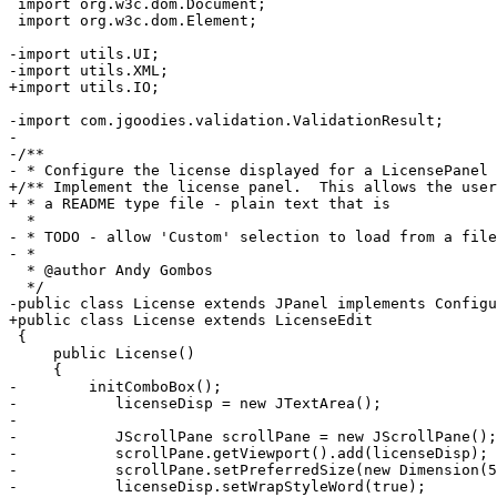
 import org.w3c.dom.Document;

 import org.w3c.dom.Element;

-import utils.UI;

-import utils.XML;

+import utils.IO;

-import com.jgoodies.validation.ValidationResult;

-

-/**

- * Configure the license displayed for a LicensePanel

+/** Implement the license panel.  This allows the user
+ * a README type file - plain text that is

  * 

- * TODO - allow 'Custom' selection to load from a file
- * 

  * @author Andy Gombos

  */

-public class License extends JPanel implements Configu
+public class License extends LicenseEdit

 {

     public License()

     {

-        initComboBox();

-	    licenseDisp = new JTextArea();

-	    

-	    JScrollPane scrollPane = new JScrollPane();

-	    scrollPane.getViewport().add(licenseDisp);

-	    scrollPane.setPreferredSize(new Dimension(500, 350));

-	    licenseDisp.setWrapStyleWord(true);	    
