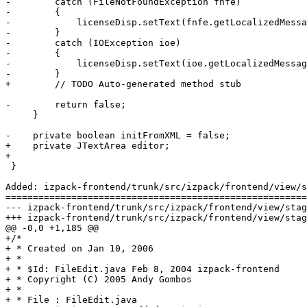
-        catch (FileNotFoundException fnfe)

-        {

-            licenseDisp.setText(fnfe.getLocalizedMessa
-        }

-        catch (IOException ioe)

-        {

-            licenseDisp.setText(ioe.getLocalizedMessag
-        }

+        // TODO Auto-generated method stub

-        return false;

     }

-    private boolean initFromXML = false;

+    private JTextArea editor;

+

 }

Added: izpack-frontend/trunk/src/izpack/frontend/view/s
=======================================================
--- izpack-frontend/trunk/src/izpack/frontend/view/stages/configure/panels/L
+++ izpack-frontend/trunk/src/izpack/frontend/view/stages/configure/panels/L
@@ -0,0 +1,185 @@

+/*

+ * Created on Jan 10, 2006

+ * 

+ * $Id: FileEdit.java Feb 8, 2004 izpack-frontend

+ * Copyright (C) 2005 Andy Gombos

+ * 

+ * File : FileEdit.java 
