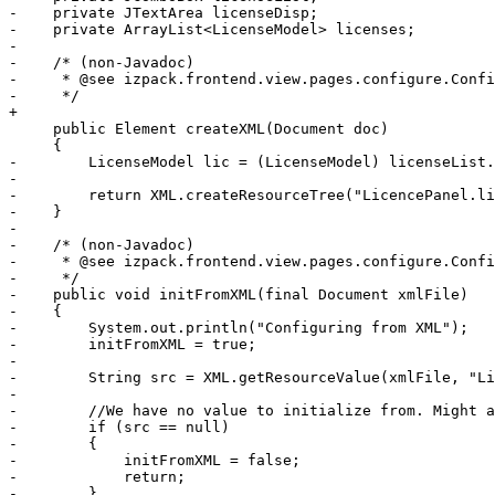
-    private JTextArea licenseDisp;

-    private ArrayList<LicenseModel> licenses;

-    

-    /* (non-Javadoc)

-     * @see izpack.frontend.view.pages.configure.Confi
-     */

+

     public Element createXML(Document doc)

     {

-        LicenseModel lic = (LicenseModel) licenseList.
-        

-        return XML.createResourceTree("LicencePanel.li
-    }

-

-    /* (non-Javadoc)

-     * @see izpack.frontend.view.pages.configure.Confi
-     */

-    public void initFromXML(final Document xmlFile)

-    {

-        System.out.println("Configuring from XML");

-        initFromXML = true;

-        

-        String src = XML.getResourceValue(xmlFile, "Li
-        

-        //We have no value to initialize from. Might a
-        if (src == null)

-        {            

-            initFromXML = false;

-            return;

-        }
