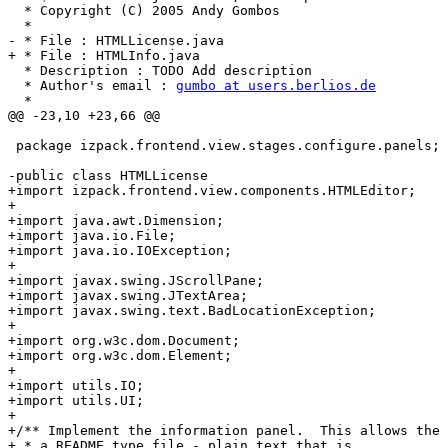
gumbo at users.berlios.de
  * 

@@ -23,10 +23,66 @@

 package izpack.frontend.view.stages.configure.panels;

-public class HTMLLicense

+import izpack.frontend.view.components.HTMLEditor;

+

+import java.awt.Dimension;

+import java.io.File;

+import java.io.IOException;

+

+import javax.swing.JScrollPane;

+import javax.swing.JTextArea;

+import javax.swing.text.BadLocationException;

+

+import org.w3c.dom.Document;

+import org.w3c.dom.Element;

+

+import utils.IO;

+import utils.UI;

+

+/** Implement the information panel.  This allows the 
+ * a README type file - plain text that is
