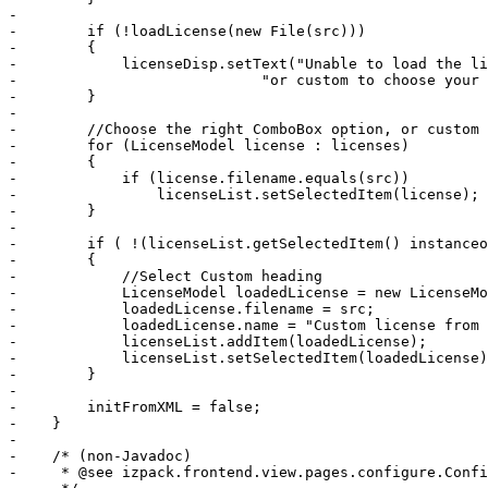
-        

-        if (!loadLicense(new File(src)))

-        {

-            licenseDisp.setText("Unable to load the li
-                            "or custom to choose your 
-        }

-        

-        //Choose the right ComboBox option, or custom 
-        for (LicenseModel license : licenses)

-        {

-            if (license.filename.equals(src))

-                licenseList.setSelectedItem(license); 
-        }

-        

-        if ( !(licenseList.getSelectedItem() instanceo
-        {

-            //Select Custom heading

-            LicenseModel loadedLicense = new LicenseMo
-            loadedLicense.filename = src;

-            loadedLicense.name = "Custom license from 
-            licenseList.addItem(loadedLicense);

-            licenseList.setSelectedItem(loadedLicense)
-        }

-        

-        initFromXML = false;

-    }

-

-    /* (non-Javadoc)

-     * @see izpack.frontend.view.pages.configure.Confi