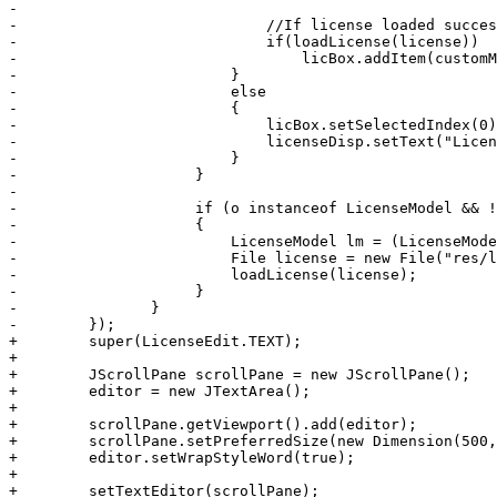
-	                     

-	                     //If license loaded successfully, put it in the combo box

-	                     if(loadLicense(license))

-	                         licBox.addItem(customModel);

-	                 }

-	                 else

-	                 {	                 

-	                     licBox.setSelectedIndex(0);

-	                     licenseDisp.setText("License loading failed. Please choose another license, or select one from the above list.");

-	                 }

-	             }

-	             

-	             if (o instanceof LicenseModel && !initFromXML)

-	             {

-	                 LicenseModel lm = (LicenseModel) o;

-	                 File license = new File("res/licenses/" + lm.filename);

-	             	 loadLicense(license);	                 

-	             }

-	        }

-        });

+        super(LicenseEdit.TEXT);

+        

+        JScrollPane scrollPane = new JScrollPane();

+        editor = new JTextArea();

+        

+        scrollPane.getViewport().add(editor);

+        scrollPane.setPreferredSize(new Dimension(500,
+        editor.setWrapStyleWord(true);

+        

+        setTextEditor(scrollPane);
