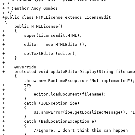
+ * 

+ * @author Andy Gombos

+ */

+public class HTMLLicense extends LicenseEdit

 {

     public HTMLLicense()

+    {   

+        super(LicenseEdit.HTML);

+        

+        editor = new HTMLEditor();        

+                

+        setTextEditor(editor);

+    }

+    

+    @Override

+    protected void updateEditorDisplay(String filename
     {

-        throw new RuntimeException("Not implemented");

+        try

+        {

+            editor.loadDocument(filename);

+        }

+        catch (IOException ioe)        

+        {

+            UI.showError(ioe.getLocalizedMessage(), "I
+        }

+        catch (BadLocationException e)

+        {

+            //Ignore, I don't think this can happen

+        }
