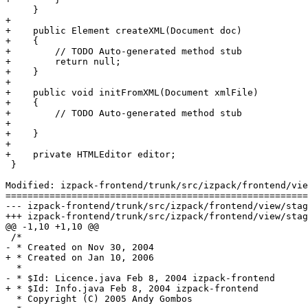
     }

+

+    public Element createXML(Document doc)

+    {

+        // TODO Auto-generated method stub

+        return null;

+    }

+

+    public void initFromXML(Document xmlFile)

+    {

+        // TODO Auto-generated method stub

+        

+    }

+    

+    private HTMLEditor editor;

 }

Modified: izpack-frontend/trunk/src/izpack/frontend/vie
=======================================================
--- izpack-frontend/trunk/src/izpack/frontend/view/stages/configure/panels/Li
+++ izpack-frontend/trunk/src/izpack/frontend/view/stages/configure/panels/Li
@@ -1,10 +1,10 @@

 /*

- * Created on Nov 30, 2004

+ * Created on Jan 10, 2006

  * 

- * $Id: Licence.java Feb 8, 2004 izpack-frontend

+ * $Id: Info.java Feb 8, 2004 izpack-frontend

  * Copyright (C) 2005 Andy Gombos
