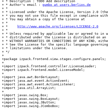
+ * Description : TODO Add description

+ * Author's email : 
gumbo at users.berlios.de
+ * 

+ * Licensed under the Apache License, Version 2.0 (the
+ * you may not use this file except in compliance with
+ * You may obtain a copy of the License at

+ * 

+ *     
http://www.apache.org/licenses/LICENSE-2.0