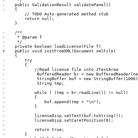
-     */

-    public ValidationResult validatePanel()

-    {

         // TODO Auto-generated method stub

         return null;

     }

-    /**

-     * @param f

-     */

-    private boolean loadLicense(File f)

+    public void initFromXML(Document xmlFile)

     {

-        try

-        {

-            //Read license file into JTextArea

-             BufferedReader br = new BufferedReader(ne
-             StringBuffer buf = new StringBuffer(1000)
-             String tmp;

-             

-            while ( (tmp = br.readLine()) != null)

-            {

-                buf.append(tmp + "\n");

-            }

-            

-            licenseDisp.setText(buf.toString());

-            licenseDisp.setCaretPosition(0);

-            

-            return true;

-        }
