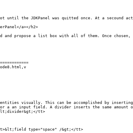
ot until the JDKPanel was quitted once. At a secound act
erPanel</a></h2>

d and propose a list box with all of them. Once chosen, 
============

ode8.html,v

entities visually. This can be accomplished by inserting
or a an input field. A divider inserts the same amount o
lt;divider&gt;</tt>
