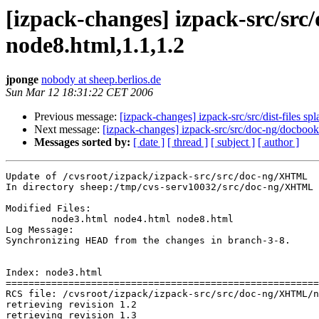
[izpack-changes] izpack-src/sr
node8.html,1.1,1.2
jponge
nobody at sheep.berlios.de
Sun Mar 12 18:31:22 CET 2006
Previous message:
[izpack-changes] izpack-src/src/dist-files sp
Next message:
[izpack-changes] izpack-src/src/doc-ng/docbook
Messages sorted by:
[ date ]
[ thread ]
[ subject ]
[ author ]
Update of /cvsroot/izpack/izpack-src/src/doc-ng/XHTML

In directory sheep:/tmp/cvs-serv10032/src/doc-ng/XHTML

Modified Files:

	node3.html node4.html node8.html 

Log Message:

Synchronizing HEAD from the changes in branch-3-8.

Index: node3.html

=======================================================
RCS file: /cvsroot/izpack/izpack-src/src/doc-ng/XHTML/n
retrieving revision 1.2

retrieving revision 1.3
