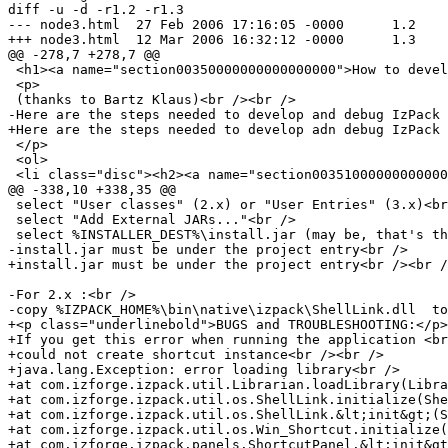
diff -u -d -r1.2 -r1.3

--- node3.html	27 Feb 2006 17:16:05 -0000	1.2

+++ node3.html	12 Mar 2006 16:32:12 -0000	1.3

@@ -278,7 +278,7 @@

 <h1><a name="section00350000000000000000">How to devel
 <p>

 (thanks to Bartz Klaus)<br /><br />

-Here are the steps needed to develop and debug IzPack 
+Here are the steps needed to develop adn debug IzPack 
 </p>

 <ol>

 <li class="disc"><h2><a name="section00351000000000000
@@ -338,10 +338,35 @@

 select "User classes" (2.x) or "User Entries" (3.x)<br
 select "Add External JARs..."<br />

 select %INSTALLER_DEST%\install.jar (may be, that's th
-install.jar must be under the project entry<br />

+install.jar must be under the project entry<br /><br /
-For 2.x :<br />

-copy %IZPACK_HOME%\bin\native\izpack\ShellLink.dll  to
+<p class="underlinebold">BUGS and TROUBLESHOOTING:</p>

+If you get this error when running the application <br
+could not create shortcut instance<br /><br />

+java.lang.Exception: error loading library<br />

+at com.izforge.izpack.util.Librarian.loadLibrary(Libra
+at com.izforge.izpack.util.os.ShellLink.initialize(She
+at com.izforge.izpack.util.os.ShellLink.&lt;init&gt;(S
+at com.izforge.izpack.util.os.Win_Shortcut.initialize(
+at com.izforge.izpack.panels.ShortcutPanel.&lt;init&gt