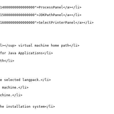
14000000000000000">ProcessPanel</a></li>

15000000000000000">JDKPathPanel</a></li>

16000000000000000">SelectPrinterPanel</a></li>

l></sup> virtual machine home path</li>

for Java Applications</li>

th</li>

e selected langpack.</li>

 machine.</li>

chine.</li>

he installation system</li>
