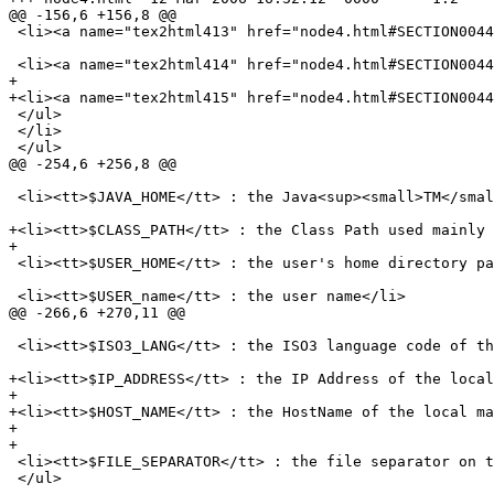
@@ -156,6 +156,8 @@

 <li><a name="tex2html413" href="node4.html#SECTION0044
 <li><a name="tex2html414" href="node4.html#SECTION0044
+

+<li><a name="tex2html415" href="node4.html#SECTION0044
 </ul>

 </li>

 </ul>

@@ -254,6 +256,8 @@

 <li><tt>$JAVA_HOME</tt> : the Java<sup><small>TM</smal
+<li><tt>$CLASS_PATH</tt> : the Class Path used mainly 
+

 <li><tt>$USER_HOME</tt> : the user's home directory pa
 <li><tt>$USER_name</tt> : the user name</li>

@@ -266,6 +270,11 @@

 <li><tt>$ISO3_LANG</tt> : the ISO3 language code of th
+<li><tt>$IP_ADDRESS</tt> : the IP Address of the local
+

+<li><tt>$HOST_NAME</tt> : the HostName of the local ma
+

+

 <li><tt>$FILE_SEPARATOR</tt> : the file separator on t
 </ul>
