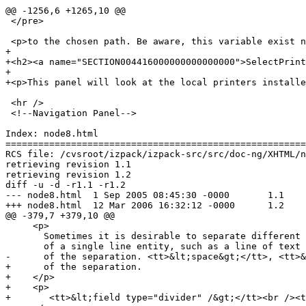
@@ -1256,6 +1265,10 @@

 </pre>

 <p>to the chosen path. Be aware, this variable exist n
+

+<h2><a name="SECTION004416000000000000000">SelectPrint
+

+<p>This panel will look at the local printers installe
 <hr />

 <!--Navigation Panel-->

Index: node8.html

=======================================================
RCS file: /cvsroot/izpack/izpack-src/src/doc-ng/XHTML/n
retrieving revision 1.1

retrieving revision 1.2

diff -u -d -r1.1 -r1.2

--- node8.html	1 Sep 2005 08:45:30 -0000	1.1

+++ node8.html	12 Mar 2006 16:32:12 -0000	1.2

@@ -379,7 +379,10 @@

     <p>

       Sometimes it is desirable to separate different 
       of a single line entity, such as a line of text 
-      of the separation. <tt>&lt;space&gt;</tt>, <tt>&
+      of the separation.

+    </p>

+    <p>

+    	<tt>&lt;field type="divider" /&gt;</tt><br /><tt>&lt;field type="space" /&gt;</tt>	
