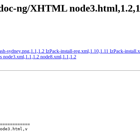
c/doc-ng/XHTML node3.html,1.2,1.
lash-sydney.png,1.1,1.2 IzPack-install-reg.xml,1.10,1.11 IzPack-install.
s node3.xml,1.1,1.2 node8.xml,1.1,1.2
============

ode3.html,v
