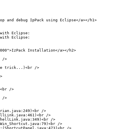
op and debug IpPack using Eclipse</a></h1>

with Eclipse:

with Eclipse:

000">IzPack Installation</a></h2>

 />

e trick...)<br />

>

<br />

 />

rian.java:249)<br />

llLink.java:461)<br />

hellLink.java:349)<br />

Win_Shortcut.java:79)<br />

;(ShortcutPanel.java:473)<br />
