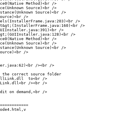
ce0(Native Method)<br />

ce(Unknown Source)<br />

stance(Unknown Source)<br />

ource)<br />

els(InstallerFrame.java:203)<br />

t&gt;(InstallerFrame.java:160)<br />

UIInstaller.java:391)<br />

gt;(GUIInstaller.java:128)<br />

ce0(Native Method)<br />

ce(Unknown Source)<br />

stance(Unknown Source)<br />

ource)<br />

er.java:62)<br /><br />

 the correct source folder

llLink.dll  to<br />

Link.dll<br /><br />

dit on demand,<br />

============

ode4.html,v
