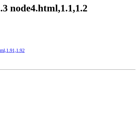
3 node4.html,1.1,1.2
xml,1.91,1.92