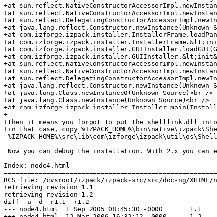
+at sun.reflect.NativeConstructorAccessorImpl.newInstan
+at sun.reflect.NativeConstructorAccessorImpl.newInstan
+at sun.reflect.DelegatingConstructorAccessorImpl.newIn
+at java.lang.reflect.Constructor.newInstance(Unknown S
+at com.izforge.izpack.installer.InstallerFrame.loadPan
+at com.izforge.izpack.installer.InstallerFrame.&lt;ini
+at com.izforge.izpack.installer.GUIInstaller.loadGUI(G
+at com.izforge.izpack.installer.GUIInstaller.&lt;init&
+at sun.reflect.NativeConstructorAccessorImpl.newInstan
+at sun.reflect.NativeConstructorAccessorImpl.newInstan
+at sun.reflect.DelegatingConstructorAccessorImpl.newIn
+at java.lang.reflect.Constructor.newInstance(Unknown S
+at java.lang.Class.newInstance0(Unknown Source)<br />

+at java.lang.Class.newInstance(Unknown Source)<br />

+at com.izforge.izpack.installer.Installer.main(Install
+

+then it means you forgot to put the shelllink.dll into
+in that case, copy %IZPACK_HOME%\bin\native\izpack\She
 %IZPACK_HOME%\src\lib\com\izforge\izpack\util\os\Shell
 Now you can debug the installation. With 2.x you can e
Index: node4.html

=======================================================
RCS file: /cvsroot/izpack/izpack-src/src/doc-ng/XHTML/n
retrieving revision 1.1

retrieving revision 1.2

diff -u -d -r1.1 -r1.2

--- node4.html	1 Sep 2005 08:45:30 -0000	1.1

+++ node4.html	12 Mar 2006 16:32:12 -0000	1.2
