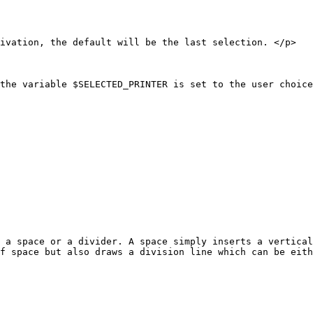
ivation, the default will be the last selection. </p>

the variable $SELECTED_PRINTER is set to the user choice
 a space or a divider. A space simply inserts a vertical
f space but also draws a division line which can be eith