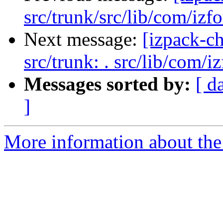
src/trunk/src/lib/com/izfo
Next message:
[izpack-ch
src/trunk: . src/lib/com/i
Messages sorted by:
[ d
]
More information about the 