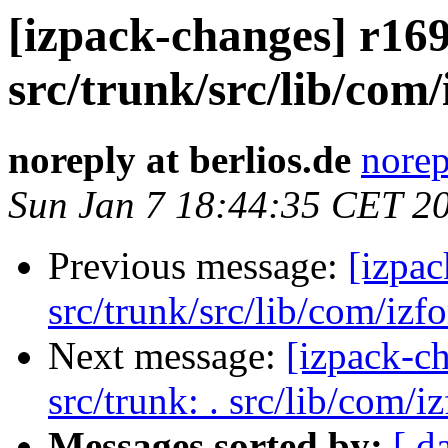
[izpack-changes] r169
src/trunk/src/lib/com/
noreply at berlios.de
norep
Sun Jan 7 18:44:35 CET 2
Previous message:
[izpac
src/trunk/src/lib/com/izfo
Next message:
[izpack-ch
src/trunk: . src/lib/com/i
Messages sorted by:
[ d