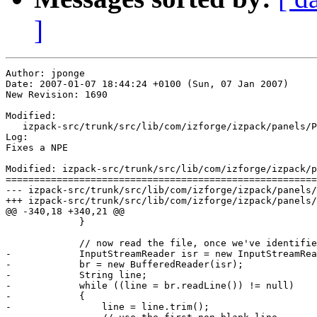
]
Author: jponge

Date: 2007-01-07 18:44:24 +0100 (Sun, 07 Jan 2007)

New Revision: 1690

Modified:

   izpack-src/trunk/src/lib/com/izforge/izpack/panels/P
Log:

Fixes a NPE

Modified: izpack-src/trunk/src/lib/com/izforge/izpack/p
=======================================================
--- izpack-src/trunk/src/lib/com/izforge/izpack/panels/PathInputPanel.java	2007-0
+++ izpack-src/trunk/src/lib/com/izforge/izpack/panels/PathInputPanel.java	2007-0
@@ -340,18 +340,21 @@

             }

             // now read the file, once we've identifie
-            InputStreamReader isr = new InputStreamRea
-            br = new BufferedReader(isr);

-            String line;

-            while ((line = br.readLine()) != null)

-            {

-                line = line.trim();
