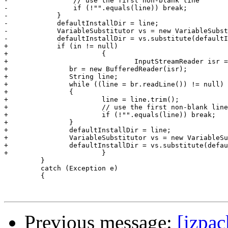
-                // use the first non-blank line

-                if (!"".equals(line)) break;

-            }

-            defaultInstallDir = line;

-            VariableSubstitutor vs = new VariableSubst
-            defaultInstallDir = vs.substitute(defaultI
+            if (in != null)

+			{

+				InputStreamReader isr = new InputStreamReader(in);

+            	br = new BufferedReader(isr);

+            	String line;

+            	while ((line = br.readLine()) != null)

+            	{

+                	line = line.trim();

+                	// use the first non-blank line

+                	if (!"".equals(line)) break;

+            	}

+            	defaultInstallDir = line;

+            	VariableSubstitutor vs = new VariableSubstitutor(idata.getVariables());

+            	defaultInstallDir = vs.substitute(defaultInstallDir, null);

+			}

         }

         catch (Exception e)

         {

Previous message:
[izpac