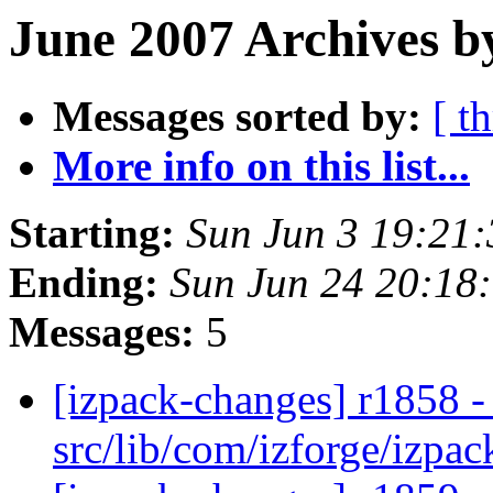
June 2007 Archives b
Messages sorted by:
[ t
More info on this list...
Starting:
Sun Jun 3 19:21
Ending:
Sun Jun 24 20:18
Messages:
5
[izpack-changes] r1858 - 
src/lib/com/izforge/izpa