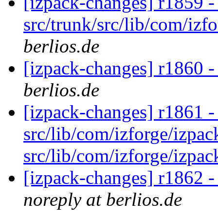
[izpack-changes] r1859 -
src/trunk/src/lib/com/izf
berlios.de
[izpack-changes] r1860 -
berlios.de
[izpack-changes] r1861 - i
src/lib/com/izforge/izpac
src/lib/com/izforge/izpac
[izpack-changes] r1862 -
noreply at berlios.de