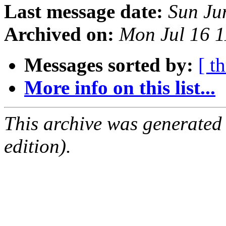
Last message date:
Sun Ju
Archived on:
Mon Jul 16 
Messages sorted by:
[ t
More info on this list...
This archive was generated
edition).