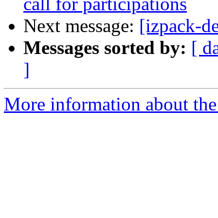
call for participations
Next message:
[izpack-de
Messages sorted by:
[ d
]
More information about the 