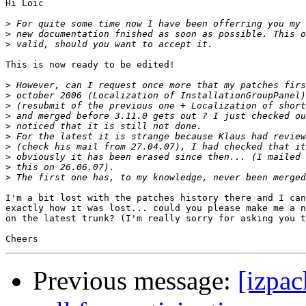
Hi Loic

>
>
>
This is now ready to be edited!

>
>
>
>
>
>
>
>
>
>
I'm a bit lost with the patches history there and I can
exactly how it was lost... could you please make me a n
on the latest trunk? (I'm really sorry for asking you t
Previous message:
[izpac