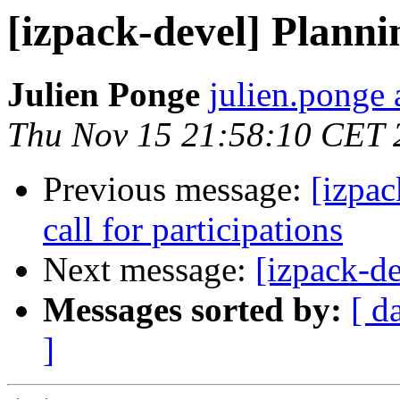
[izpack-devel] Planni
Julien Ponge
julien.ponge 
Thu Nov 15 21:58:10 CET 
Previous message:
[izpac
call for participations
Next message:
[izpack-de
Messages sorted by:
[ d
]