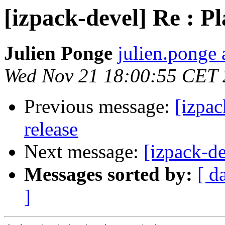
[izpack-devel] Re : Pl
Julien Ponge
julien.ponge 
Wed Nov 21 18:00:55 CET
Previous message:
[izpac
release
Next message:
[izpack-d
Messages sorted by:
[ d
]