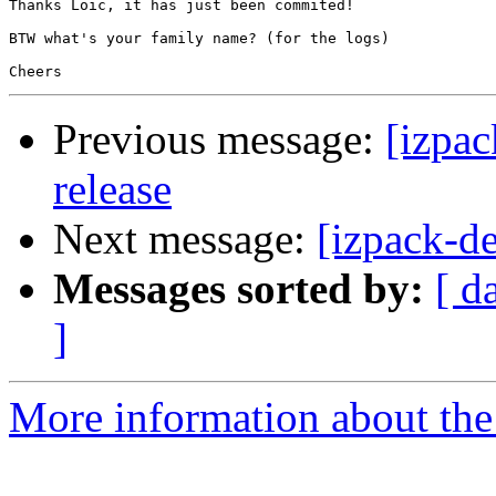
Thanks Loic, it has just been commited!

BTW what's your family name? (for the logs)

Previous message:
[izpac
release
Next message:
[izpack-d
Messages sorted by:
[ d
]
More information about the 