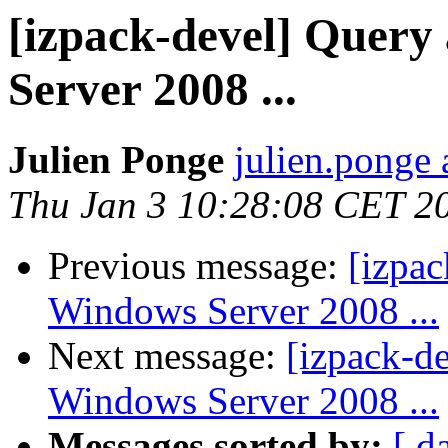
[izpack-devel] Query
Server 2008 ...
Julien Ponge
julien.ponge 
Thu Jan 3 10:28:08 CET 2
Previous message:
[izpac
Windows Server 2008 ...
Next message:
[izpack-d
Windows Server 2008 ...
Messages sorted by:
[ d