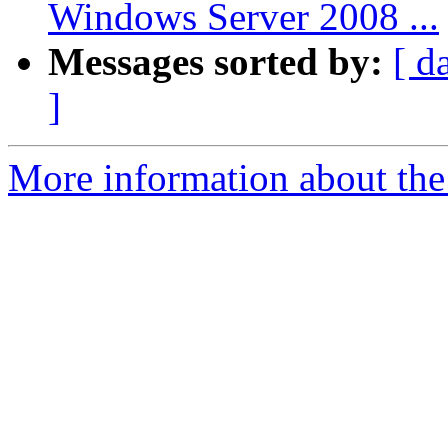
Windows Server 2008 ...
Messages sorted by:
[ d
]
More information about the 