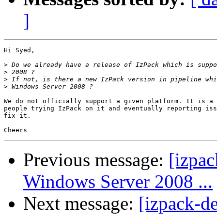
]
Hi Syed,

>
>
>
>
We do not officially support a given platform. It is a 
people trying IzPack on it and eventually reporting iss
fix it.

Previous message:
[izpac
Windows Server 2008 ...
Next message:
[izpack-d