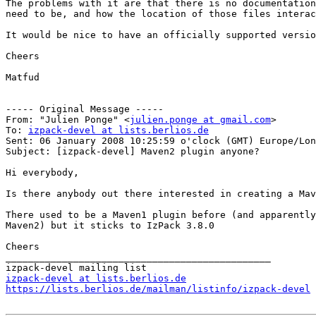
The problems with it are that there is no documentation
need to be, and how the location of those files interac
It would be nice to have an officially supported versio
Cheers

Matfud

----- Original Message -----

From: "Julien Ponge" <
julien.ponge at gmail.com
>

To: 
izpack-devel at lists.berlios.de
Sent: 06 January 2008 10:25:59 o'clock (GMT) Europe/Lon
Subject: [izpack-devel] Maven2 plugin anyone?

Hi everybody,

Is there anybody out there interested in creating a Mav
There used to be a Maven1 plugin before (and apparently
Maven2) but it sticks to IzPack 3.8.0

Cheers

_______________________________________________

izpack-devel at lists.berlios.de
https://lists.berlios.de/mailman/listinfo/izpack-devel