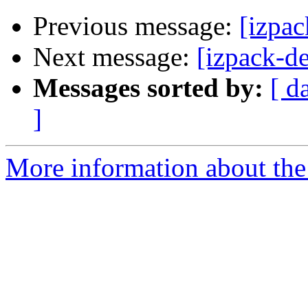
Previous message:
[izpa
Next message:
[izpack-d
Messages sorted by:
[ d
]
More information about the 