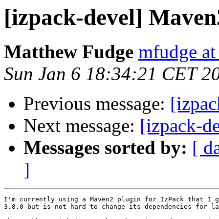
[izpack-devel] Maven
Matthew Fudge
mfudge at
Sun Jan 6 18:34:21 CET 2
Previous message:
[izpa
Next message:
[izpack-d
Messages sorted by:
[ d
]
I'm currently using a Maven2 plugin for IzPack that I g
3.8.0 but is not hard to change its dependencies for la