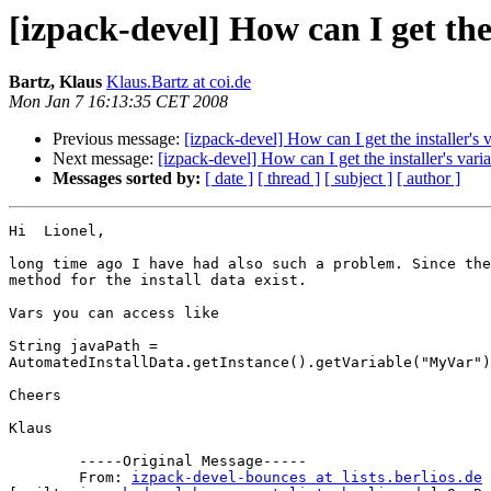
[izpack-devel] How can I get the 
Bartz, Klaus
Klaus.Bartz at coi.de
Mon Jan 7 16:13:35 CET 2008
Previous message:
[izpack-devel] How can I get the installer's 
Next message:
[izpack-devel] How can I get the installer's vari
Messages sorted by:
[ date ]
[ thread ]
[ subject ]
[ author ]
Hi  Lionel,

long time ago I have had also such a problem. Since the
method for the install data exist.

Vars you can access like

String javaPath =

AutomatedInstallData.getInstance().getVariable("MyVar")
Cheers

Klaus

	-----Original Message-----

	From: 
izpack-devel-bounces at lists.berlios.de