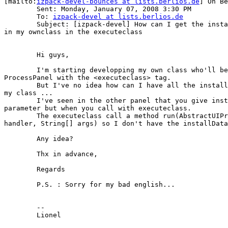
[mailto:
izpack-devel-bounces at lists.berlios.de
] On Be
	Sent: Monday, January 07, 2008 3:30 PM

	To: 
izpack-devel at lists.berlios.de
	Subject: [izpack-devel] How can I get the installer's variables

in my ownclass in the executeclass

	Hi guys,

	I'm starting developping my own class who'll be called in

ProcessPanel with the <executeclass> tag.

	But I've no idea how can I have all the installer's variables in

my class ... 

	I've seen in the other panel that you give installData in

parameter but when you call with executeclass.

	The executeclass call a method run(AbstractUIProcessHandler

handler, String[] args) so I don't have the installData
	Any idea?

	Thx in advance,

	Regards

	P.S. : Sorry for my bad english...

	-- 

	Lionel 
