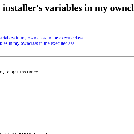
installer's variables in my owncl
variables in my own class in the executeclass
ables in my ownclass in the executeclass
m, a getInstance

;
