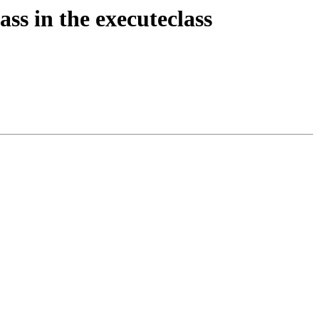
ass in the executeclass