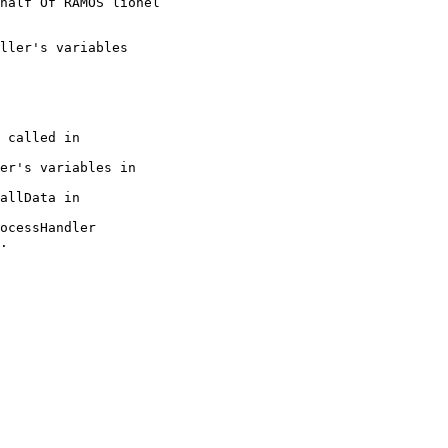
half Of RAMOS lionel

.
