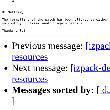
Hi Matthew,

The formatting of the patch has been altered by either 
so could you please send it again gziped?

Previous message:
[izpac
resources
Next message:
[izpack-de
resources
Messages sorted by:
[ d
]