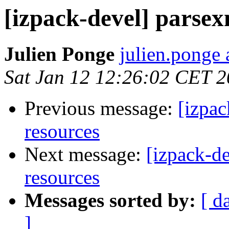
[izpack-devel] parsex
Julien Ponge
julien.ponge 
Sat Jan 12 12:26:02 CET 
Previous message:
[izpac
resources
Next message:
[izpack-de
resources
Messages sorted by:
[ d
]