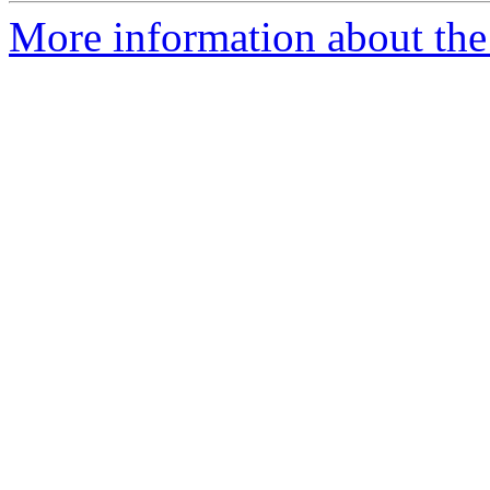
More information about the 