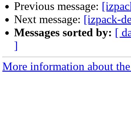
Previous message:
[izpac
Next message:
[izpack-d
Messages sorted by:
[ d
]
More information about the 