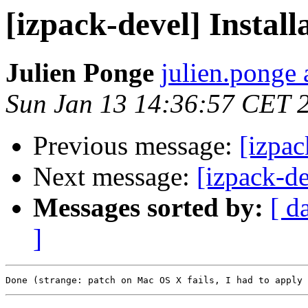
[izpack-devel] Instal
Julien Ponge
julien.ponge 
Sun Jan 13 14:36:57 CET 
Previous message:
[izpac
Next message:
[izpack-d
Messages sorted by:
[ d
]