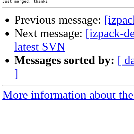
Previous message:
[izpac
Next message:
[izpack-d
latest SVN
Messages sorted by:
[ d
]
More information about the 