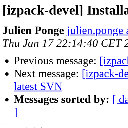
[izpack-devel] Instal
Julien Ponge
julien.ponge 
Thu Jan 17 22:14:40 CET 
Previous message:
[izpac
Next message:
[izpack-d
latest SVN
Messages sorted by:
[ d
]