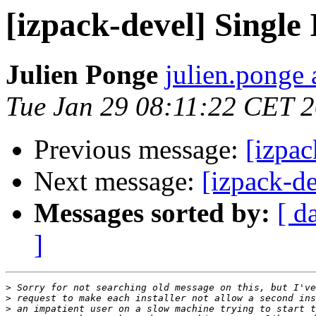
[izpack-devel] Single 
Julien Ponge
julien.ponge 
Tue Jan 29 08:11:22 CET 
Previous message:
[izpac
Next message:
[izpack-de
Messages sorted by:
[ d
]
>
>
>