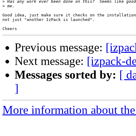
>
>
Good idea, just make sure it checks on the installation
not just "another IzPack is launched".

Previous message:
[izpac
Next message:
[izpack-de
Messages sorted by:
[ d
]
More information about the 