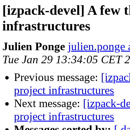
[izpack-devel] A few 
infrastructures
Julien Ponge
julien.ponge 
Tue Jan 29 13:34:05 CET 
Previous message:
[izpac
project infrastructures
Next message:
[izpack-de
project infrastructures
Messages sorted by:
[ d