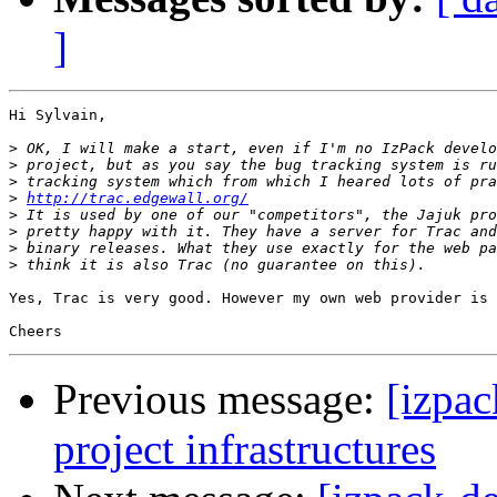
]
Hi Sylvain,

>
>
>
>
http://trac.edgewall.org/
>
>
>
>
Yes, Trac is very good. However my own web provider is 
Previous message:
[izpac
project infrastructures