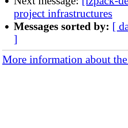
Next message:
[izpack-de
project infrastructures
Messages sorted by:
[ d
]
More information about the 