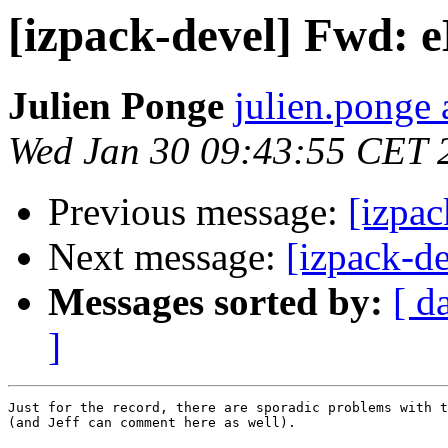
[izpack-devel] Fwd: e
Julien Ponge
julien.ponge 
Wed Jan 30 09:43:55 CET 
Previous message:
[izpac
Next message:
[izpack-d
Messages sorted by:
[ d
]
Just for the record, there are sporadic problems with t
(and Jeff can comment here as well).
