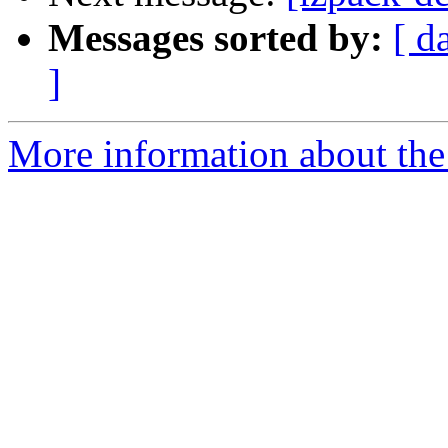
Messages sorted by:
[ d
]
More information about the 