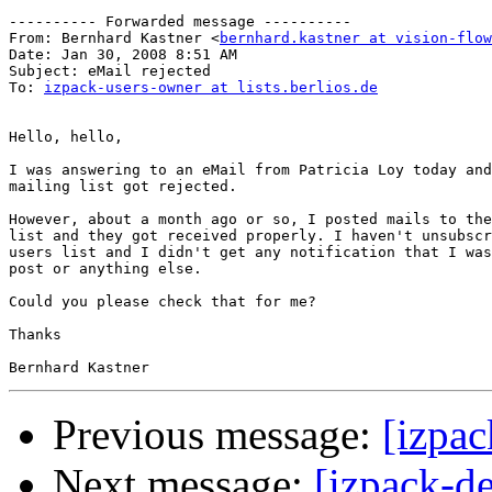
---------- Forwarded message ----------

From: Bernhard Kastner <
bernhard.kastner at vision-flow
Date: Jan 30, 2008 8:51 AM

Subject: eMail rejected

To: 
izpack-users-owner at lists.berlios.de
Hello, hello,

I was answering to an eMail from Patricia Loy today and
mailing list got rejected.

However, about a month ago or so, I posted mails to the
list and they got received properly. I haven't unsubscr
users list and I didn't get any notification that I was
post or anything else.

Could you please check that for me?

Thanks

Previous message:
[izpac
Next message:
[izpack-d