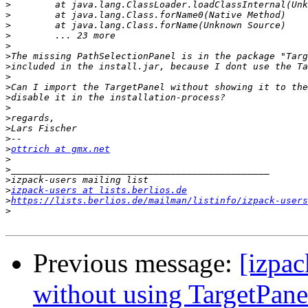
>
>
>
>
>
>
>
>
>
>
>
>
>
>
>
ottrich at gmx.net
>
>
>
>
izpack-users at lists.berlios.de
>
https://lists.berlios.de/mailman/listinfo/izpack-users
>
Previous message:
[izpac
without using TargetPane