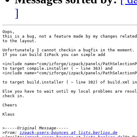
]
Oops,

this is a bug, not a feature made by my changes related

to the layout.

Unfortunately I cannot checkin a bugfix in the moment.

If you can build IzPack you can simple add

<include name="com/izforge/izpack/panels/PathSelectionP
to target compile.installer ( ~ line 363) and

<include name="com/izforge/izpack/panels/PathSelectionP
to target build.installer ( ~ line 382) of build.xml in
Else you have to wait until my local problems are resol
check in.

Cheers

Klaus

>
>
From: 
izpack-users-bounces at lists.berlios.de