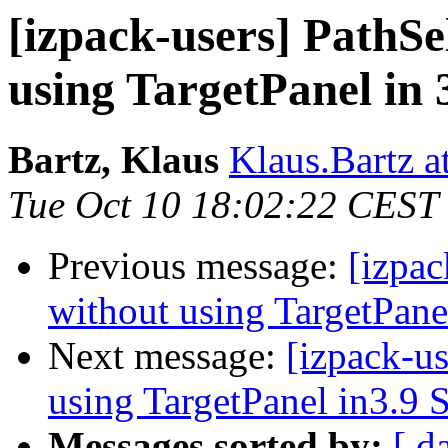
[izpack-users] PathSe
using TargetPanel in 
Bartz, Klaus
Klaus.Bartz at
Tue Oct 10 18:02:22 CEST
Previous message:
[izpac
without using TargetPane
Next message:
[izpack-u
using TargetPanel in3.9 
Messages sorted by:
[ d