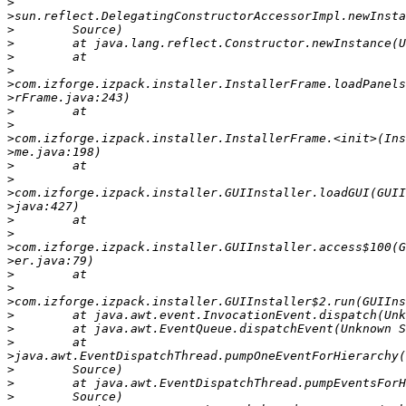
>
>
>
>
>
>
>
>
>
>
>
>
>
>
>
>
>
>
>
>
>
>
>
>
>
>
>
>
>
>