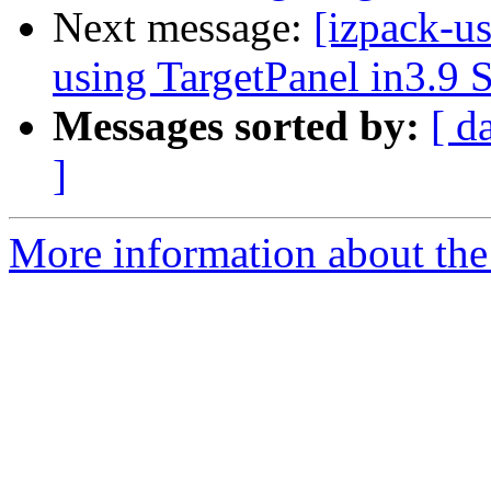
Next message:
[izpack-u
using TargetPanel in3.9 
Messages sorted by:
[ d
]
More information about the 