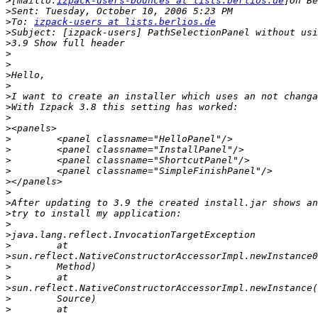
>
[mailto:
izpack-users-bounces at lists.berlios.de
>
>
To: 
izpack-users at lists.berlios.de
>
>
>
>
>
>
>
>
>
>
>
>
>
>
>
>
>
>
>
>
>
>
>
>
>
>
>