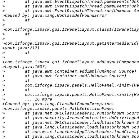
>
>
>
>
>
>
>
>
>
>
>
>
>
>
>
>
>
>
>
>
>
>
>
>
>
>
>
>
>
>