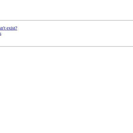
n't exist?
s