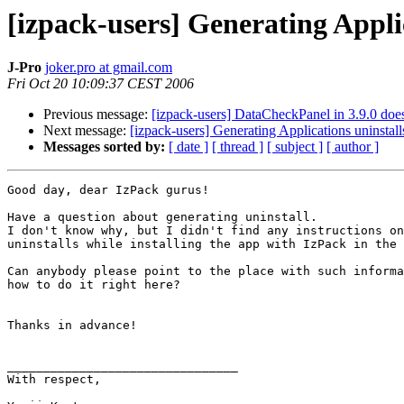
[izpack-users] Generating Appli
J-Pro
joker.pro at gmail.com
Fri Oct 20 10:09:37 CEST 2006
Previous message:
[izpack-users] DataCheckPanel in 3.9.0 does
Next message:
[izpack-users] Generating Applications uninstall
Messages sorted by:
[ date ]
[ thread ]
[ subject ]
[ author ]
Good day, dear IzPack gurus!

Have a question about generating uninstall.

I don't know why, but I didn't find any instructions on
uninstalls while installing the app with IzPack in the 
Can anybody please point to the place with such informa
how to do it right here?

Thanks in advance!

________________________________

With respect,
