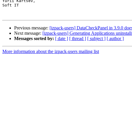
Yurii Kartsev,

Soft IT 

Previous message:
[izpack-users] DataCheckPanel in 3.9.0 does
Next message:
[izpack-users] Generating Applications uninstall
Messages sorted by:
[ date ]
[ thread ]
[ subject ]
[ author ]
More information about the izpack-users mailing list