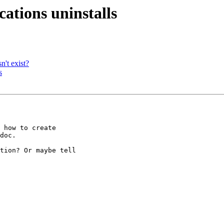
cations uninstalls
n't exist?
s
 how to create 

doc.

tion? Or maybe tell 
