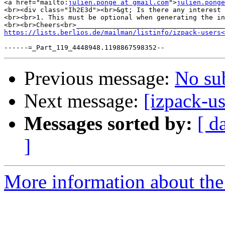
<a href="mailto:
julien.ponge at gmail.com
">
julien.ponge
<br><div class="Ih2E3d"><br>&gt; Is there any interest 
<br><br>1. This must be optional when generating the in
<br><br>Cheers<br>_____________________________________
https://lists.berlios.de/mailman/listinfo/izpack-users<
Previous message:
No su
Next message:
[izpack-us
Messages sorted by:
[ d
]
More information about the 