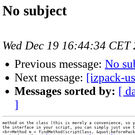
No subject
Wed Dec 19 16:44:34 CET
Previous message:
No su
Next message:
[izpack-us
Messages sorted by:
[ d
]
method on the class (this is merely a convenience, so y
the interface in your script, you can simply just use t
<br>Method m = findMethod(scriptClass, &quot;beforePack