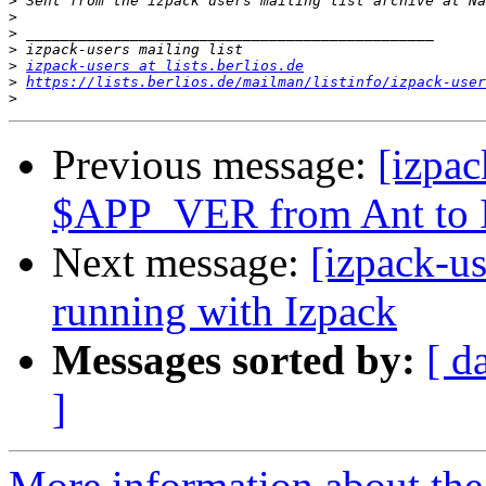
>
>
>
>
>
izpack-users at lists.berlios.de
>
https://lists.berlios.de/mailman/listinfo/izpack-user
>
Previous message:
[izpac
$APP_VER from Ant to 
Next message:
[izpack-us
running with Izpack
Messages sorted by:
[ d
]
More information about the 