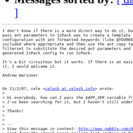
]
I don't know if there is a more direct way to do it, bu
pass ant parameters to IzPack was to create a template 
configuration with ant formatted keywords (like @YOURKE
included where appropriate and then use the ant copy ta
filterset to substitute the desired ant parameters and 
generated IzPack config to run IzPack.

It's a bit circuitous but it works. If there is an easi
it, I would welcome it.

Andrew Warinner

On 11/2/07, cele <
celesh at celesh.info
> wrote:

>
>
>
>
>
>
>
>
>
 View this message in context: 
http://www.nabble.com/H