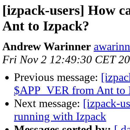
[izpack-users] How 
Ant to Izpack?
Andrew Warinner
awarinn
Fri Nov 2 12:49:30 CET 2
Previous message:
[izpac
$APP_VER from Ant to 
Next message:
[izpack-us
running with Izpack
Messages sorted by:
[ d