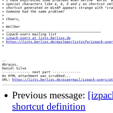
>
>
>
>
>
>
>
>
>
>
>
izpack-users at lists.berlios.de
>
https://lists.berlios.de/mailman/listinfo/izpack-user
>
-- 

Abraços,

Daniel Silva

-------------- next part --------------

An HTML attachment was scrubbed...

URL: 
https://lists.berlios.de/pipermail/izpack-users/at
Previous message:
[izpac
shortcut definition