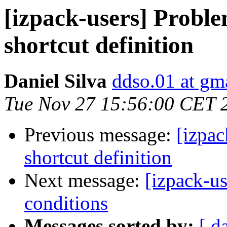
[izpack-users] Proble
shortcut definition
Daniel Silva
ddso.01 at gm
Tue Nov 27 15:56:00 CET 
Previous message:
[izpac
shortcut definition
Next message:
[izpack-us
conditions
Messages sorted by:
[ d