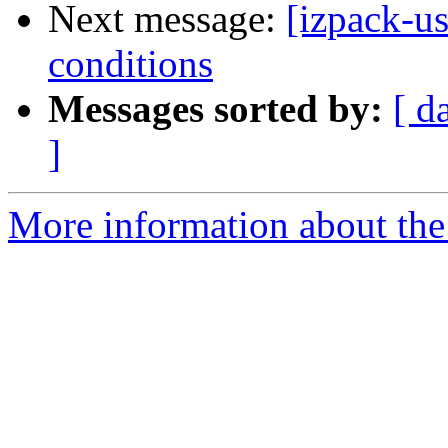
Next message:
[izpack-us
conditions
Messages sorted by:
[ d
]
More information about the 