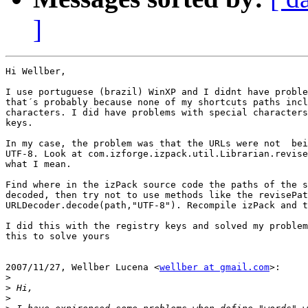
]
Hi Wellber,

I use portuguese (brazil) WinXP and I didnt have proble
that´s probably because none of my shortcuts paths incl
characters. I did have problems with special characters
keys.

In my case, the problem was that the URLs were not  bei
UTF-8. Look at com.izforge.izpack.util.Librarian.revise
what I mean.

Find where in the izPack source code the paths of the s
decoded, then try not to use methods like the revisePat
URLDecoder.decode(path,"UTF-8"). Recompile izPack and t
I did this with the registry keys and solved my problem
this to solve yours

2007/11/27, Wellber Lucena <
wellber at gmail.com
>:

>
>
>