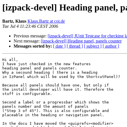
[izpack-devel] Heading panel, p
Bartz, Klaus
Klaus.Bartz at coi.de
Tue Jul 4 11:23:46 CEST 2006
Previous message:
[izpack-devel] JUnit Testcase for checking
Next message:
[izpack-devel] Heading panel, panels counter
Messages sorted by:
[ date ]
[ thread ]
[ subject ]
[ author ]
Hi all,

I have just checked in the new features

heading panel and panels counter.

Why a secound heading ( there is a heading

in IzPanel which will be used by the ShortcutPanel)?

Because all panels should have one, but only if

the install developer will have it. Therefore the

stuff is configurable.

Second a label or a progressbar which shows the 

panels number and the amount of panels 

("Step 3 of 45"). This is also configurable and 

placeable in the heading or navigation panel.

In the docu I have moved the <guiprefs><modifier>
