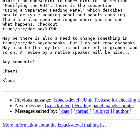
mimik from node4.html to node5.html to the section

"Modifying the GUI". There is the subsection

"Using a Separated Heading Panel" which descibes

how to activate heading panel and panels counting.

There are also some new images where you can see

what happens. Checkout

trunk/src/doc-ng/XHTML

May be there is also a need to change something in

trunk/src/doc-ng/docbooks. But I do not know docbooks.

May also be that my text is not correct in grammer and

so on. A review by a native speaker will be nice...

Any comments?

Cheers

Klaus

Previous message:
[izpack-devel] JUnit Testcase for checking
Next message:
[izpack-devel] Heading panel, panels counter
Messages sorted by:
[ date ]
[ thread ]
[ subject ]
[ author ]
More information about the izpack-devel mailing list