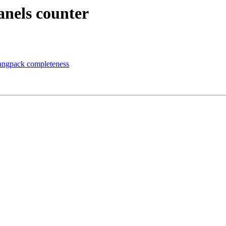
anels counter
 langpack completeness