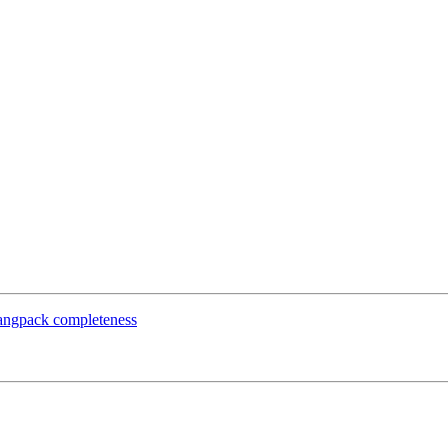
 langpack completeness