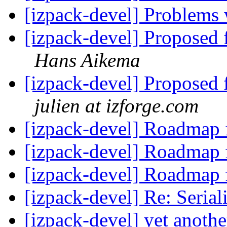
[izpack-devel] Problems
[izpack-devel] Proposed 
Hans Aikema
[izpack-devel] Proposed 
julien at izforge.com
[izpack-devel] Roadmap 
[izpack-devel] Roadmap 
[izpack-devel] Roadmap 
[izpack-devel] Re: Seria
[izpack-devel] yet anothe