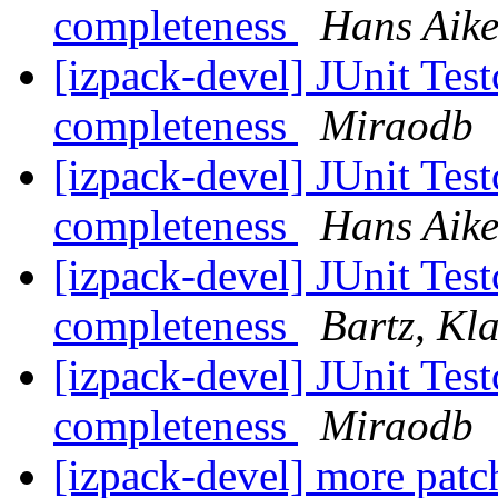
completeness
Hans Aik
[izpack-devel] JUnit Tes
completeness
Miraodb
[izpack-devel] JUnit Tes
completeness
Hans Aik
[izpack-devel] JUnit Tes
completeness
Bartz, Kl
[izpack-devel] JUnit Tes
completeness
Miraodb
[izpack-devel] more patc