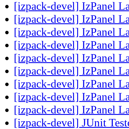
[izpack-devel] IzPanel 
[izpack-devel] IzPanel 
[izpack-devel] IzPanel 
[izpack-devel] IzPanel 
[izpack-devel] IzPanel 
[izpack-devel] IzPanel 
[izpack-devel] IzPanel 
[izpack-devel] IzPanel 
[izpack-devel] IzPanel 
[izpack-devel] JUnit Tes