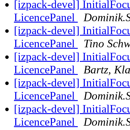
[izpack-devel] InitialFo
LicencePanel
Dominik.
[izpack-devel] InitialFo
LicencePanel
Tino Schw
[izpack-devel] InitialFo
LicencePanel
Bartz, Kl
[izpack-devel] InitialFo
LicencePanel
Dominik.
[izpack-devel] InitialFo
LicencePanel
Dominik.