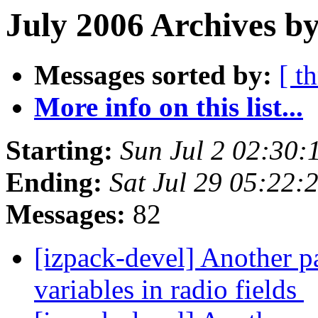
July 2006 Archives by
Messages sorted by:
[ t
More info on this list...
Starting:
Sun Jul 2 02:30
Ending:
Sat Jul 29 05:22
Messages:
82
[izpack-devel] Another pa
variables in radio fields