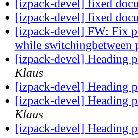
[izpack-devel] fixed doc
[izpack-devel] fixed doc
[izpack-devel] FW: Fix p
while switchingbetween
[izpack-devel] Heading p
Klaus
[izpack-devel] Heading p
[izpack-devel] Heading p
Klaus
[izpack-devel] Heading p