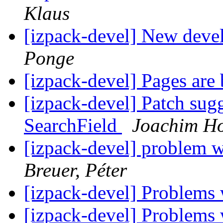
Klaus
[izpack-devel] New deve
Ponge
[izpack-devel] Pages are 
[izpack-devel] Patch sugg
SearchField
Joachim Ho
[izpack-devel] problem 
Breuer, Péter
[izpack-devel] Problems
[izpack-devel] Problems