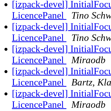
[izpack-devel] InitialFo
LicencePanel
Tino Schw
[izpack-devel] InitialFo
LicencePanel
Tino Schw
[izpack-devel] InitialFo
LicencePanel
Miraodb
[izpack-devel] InitialFo
LicencePanel
Bartz, Kl
[izpack-devel] InitialFo
LicencePanel
Miraodb