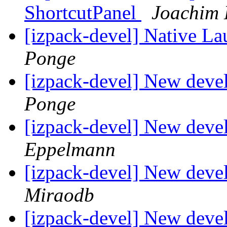
ShortcutPanel
Joachim 
[izpack-devel] Native L
Ponge
[izpack-devel] New deve
Ponge
[izpack-devel] New deve
Eppelmann
[izpack-devel] New deve
Miraodb
[izpack-devel] New deve