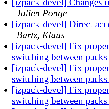
[izpack-devel] Changes i
Julien Ponge
[izpack-devel] Direct ac
Bartz, Klaus
[izpack-devel] Fix prope
switching between pack
[izpack-devel] Fix prope
switching between pack
[izpack-devel] Fix prope
switching between pack