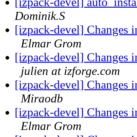
[izpack-devel] auto_insta
Dominik.S
[izpack-devel] Changes i
Elmar Grom
[izpack-devel] Changes i
julien at izforge.com
[izpack-devel] Changes i
Miraodb
[izpack-devel] Changes i
Elmar Grom