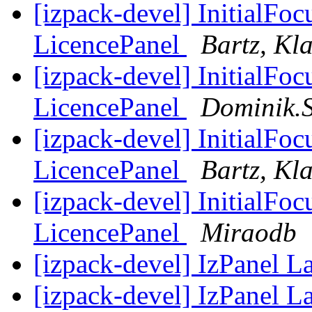
[izpack-devel] InitialFo
LicencePanel
Bartz, Kl
[izpack-devel] InitialFo
LicencePanel
Dominik.
[izpack-devel] InitialFo
LicencePanel
Bartz, Kl
[izpack-devel] InitialFo
LicencePanel
Miraodb
[izpack-devel] IzPanel 
[izpack-devel] IzPanel 