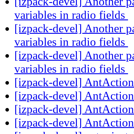
[izpack-devel] Another pa
variables in radio fields
[izpack-devel] Another pa
variables in radio fields
[izpack-devel] Another pa
variables in radio fields
[izpack-devel] AntActio
[izpack-devel] AntActio
[izpack-devel] AntActio
[izpack-devel] AntActio