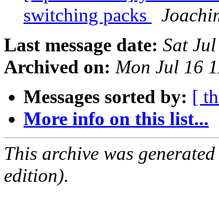
switching packs
Joachi
Last message date:
Sat Ju
Archived on:
Mon Jul 16 
Messages sorted by:
[ t
More info on this list...
This archive was generated
edition).