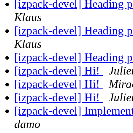
[izpack-devel] Heading p
Klaus
[izpack-devel] Heading p
Klaus
[izpack-devel] Heading p
[izpack-devel] Hi!
Juli
[izpack-devel] Hi!
Mira
[izpack-devel] Hi!
Juli
[izpack-devel] Implement
damo