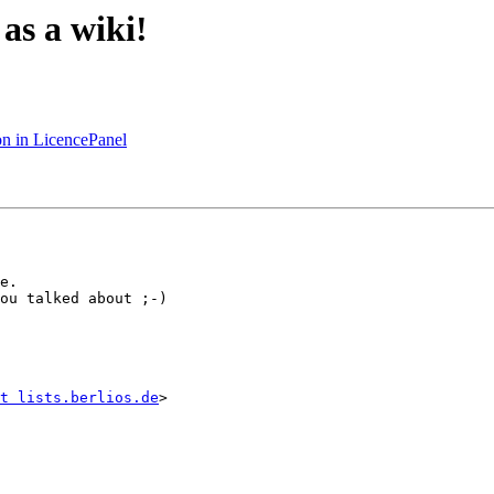
 as a wiki!
on in LicencePanel
e.

ou talked about ;-)

t lists.berlios.de
>
