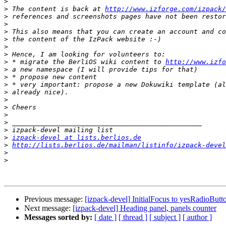
>
>
 The content is back at 
http://www.izforge.com/izpack/
>
>
>
>
>
>
>
 * migrate the BerliOS wiki content to 
http://www.izfo
>
>
>
>
>
>
>
>
>
>
izpack-devel at lists.berlios.de
>
http://lists.berlios.de/mailman/listinfo/izpack-devel
>
>
Previous message:
[izpack-devel] InitialFocus to yesRadioButt
Next message:
[izpack-devel] Heading panel, panels counter
Messages sorted by:
[ date ]
[ thread ]
[ subject ]
[ author ]