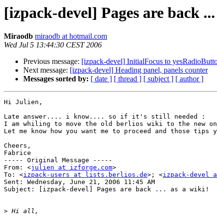
[izpack-devel] Pages are back ...
Miraodb
miraodb at hotmail.com
Wed Jul 5 13:44:30 CEST 2006
Previous message:
[izpack-devel] InitialFocus to yesRadioButt
Next message:
[izpack-devel] Heading panel, panels counter
Messages sorted by:
[ date ]
[ thread ]
[ subject ]
[ author ]
Hi Julien,

Late answer.... i know.... so if it's still needed :

I am whiling to move the old berlios wiki to the new on
Let me know how you want me to proceed and those tips y
Cheers,

Fabrice

----- Original Message ----- 

From: <
julien at izforge.com
>

To: <
izpack-users at lists.berlios.de
>; <
izpack-devel a
Sent: Wednesday, June 21, 2006 11:45 AM

Subject: [izpack-devel] Pages are back ... as a wiki!

>