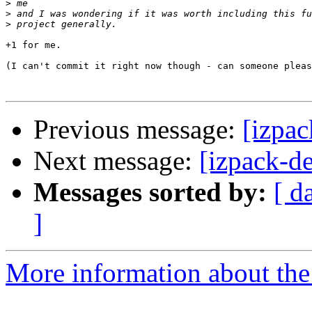
>
>
>
+1 for me.

(I can't commit it right now though - can someone pleas
Previous message:
[izpac
Next message:
[izpack-d
Messages sorted by:
[ d
]
More information about the 