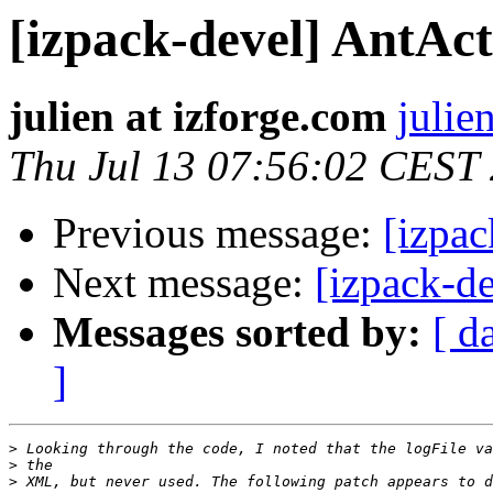
[izpack-devel] AntAct
julien at izforge.com
julie
Thu Jul 13 07:56:02 CEST
Previous message:
[izpac
Next message:
[izpack-d
Messages sorted by:
[ d
]
>
>
>