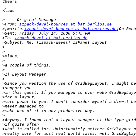
Cheers

Klaus

>
>
From: 
izpack-devel-bounces at bat.berlios.de
>
[mailto:
izpack-devel-bounces at bat.berlios.de
>
>
To: 
izpack-devel at bat.berlios.de
>
>
>
>
>
>
>
>
>
>
>
>
>
>
>
>
>
>
>
>
>