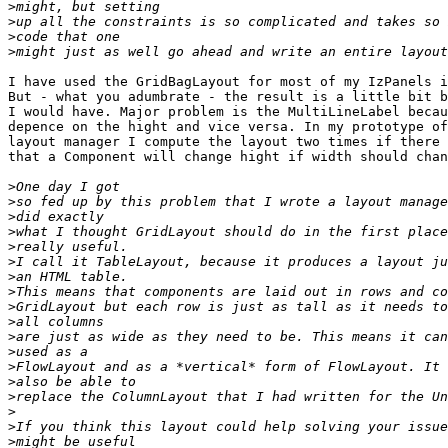
>
>
>
>
I have used the GridBagLayout for most of my IzPanels i
But - what you adumbrate - the result is a little bit b
I would have. Major problem is the MultiLineLabel becau
depence on the hight and vice versa. In my prototype of
layout manager I compute the layout two times if there 
that a Component will change hight if width should chan
>
>
>
>
>
>
>
>
>
>
>
>
>
>
>
>
>
>