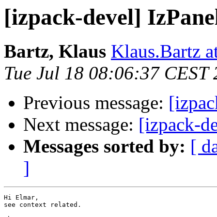
[izpack-devel] IzPane
Bartz, Klaus
Klaus.Bartz at
Tue Jul 18 08:06:37 CEST
Previous message:
[izpac
Next message:
[izpack-d
Messages sorted by:
[ d
]
Hi Elmar,

see context related.
