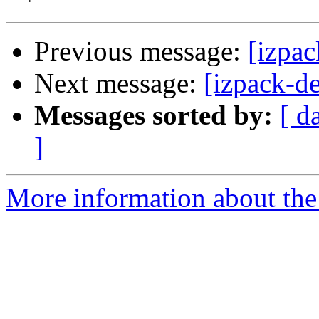
Previous message:
[izpac
Next message:
[izpack-d
Messages sorted by:
[ d
]
More information about the 