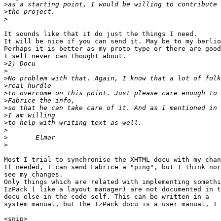
>
>
>
It sounds like that it do just the things I need.

It will be nice if you can send it. May be to my berlio
Perhaps it is better as my proto type or there are good
I self never can thought about.

>
>
>
>
>
>
>
>
>
>
>
>
Most I trial to synchronise the XHTML docu with my chan
If needed, I can send Fabrice a "ping", but I think nor
see my changes.

Only things which are related with implementing somethi
IzPack ( like a layout manager) are not documented in t
docu else in the code self. This can be written in a

system manual, but the IzPack docu is a user manual, I 
<snip>
