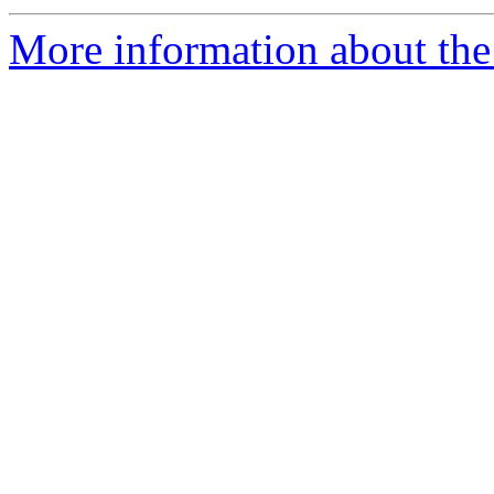
More information about the 