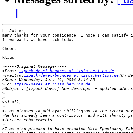
]
Hi Julien,

many thanks for your confidence. I hope I can satisfy i
If we want, we have much todo.

Cheers

Klaus 

>
>
From: 
izpack-devel-bounces at lists.berlios.de
>
[mailto:
izpack-devel-bounces at lists.berlios.de
>
>
To: 
izpack-devel at lists.berlios.de
>
>
>
>
>
>
>
>
>
>