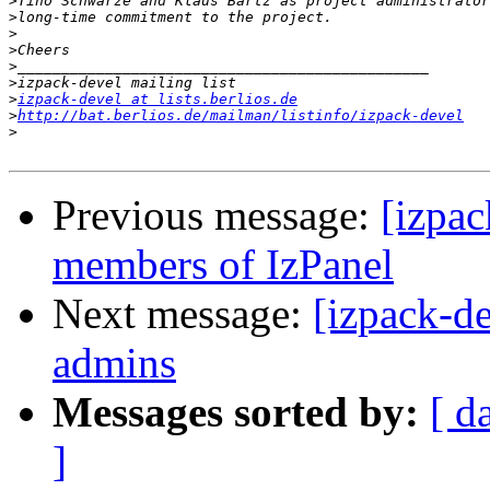
>
>
>
>
>
>
>
izpack-devel at lists.berlios.de
>
http://bat.berlios.de/mailman/listinfo/izpack-devel
>
Previous message:
[izpac
members of IzPanel
Next message:
[izpack-d
admins
Messages sorted by:
[ d
]