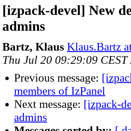
[izpack-devel] New d
admins
Bartz, Klaus
Klaus.Bartz at
Thu Jul 20 09:29:09 CEST
Previous message:
[izpac
members of IzPanel
Next message:
[izpack-d
admins
Messages sorted by:
[ d