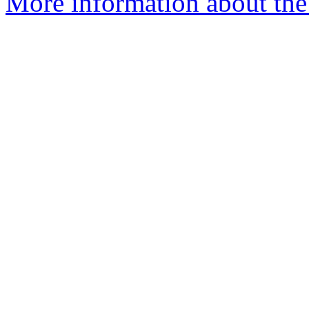
More information about the 