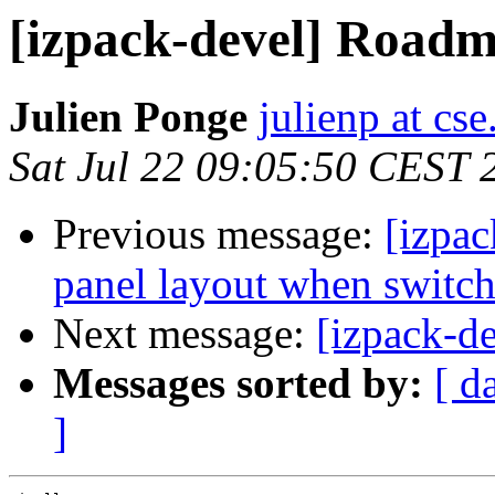
[izpack-devel] Roadm
Julien Ponge
julienp at cs
Sat Jul 22 09:05:50 CEST 
Previous message:
[izpac
panel layout when switc
Next message:
[izpack-d
Messages sorted by:
[ d
]