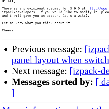
Hi all,

There is a provisional roadmap for 3.9.0 at 
http://www.
izpack/developers. If you would like to modify it, plea
and I will give you an account (it's a wiki).

Let me know what you think about it.

Cheers

Previous message:
[izpac
panel layout when switc
Next message:
[izpack-d
Messages sorted by:
[ d
]