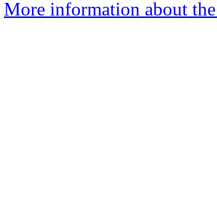
More information about the 