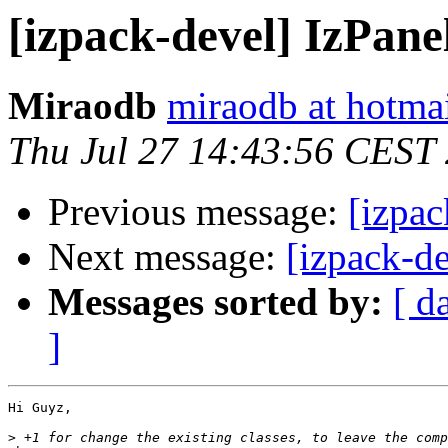
[izpack-devel] IzPane
Miraodb
miraodb at hotma
Thu Jul 27 14:43:56 CEST
Previous message:
[izpac
Next message:
[izpack-d
Messages sorted by:
[ d
]
Hi Guyz,

>