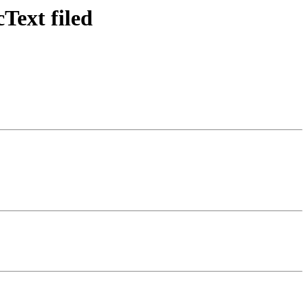
cText filed