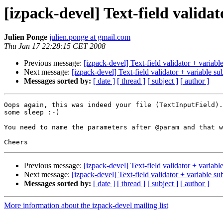
[izpack-devel] Text-field validat
Julien Ponge
julien.ponge at gmail.com
Thu Jan 17 22:28:15 CET 2008
Previous message:
[izpack-devel] Text-field validator + variable 
Next message:
[izpack-devel] Text-field validator + variable subs
Messages sorted by:
[ date ]
[ thread ]
[ subject ]
[ author ]
Oops again, this was indeed your file (TextInputField).
some sleep :-)

You need to name the parameters after @param and that w
Previous message:
[izpack-devel] Text-field validator + variable 
Next message:
[izpack-devel] Text-field validator + variable subs
Messages sorted by:
[ date ]
[ thread ]
[ subject ]
[ author ]
More information about the izpack-devel mailing list