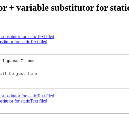
or + variable substitutor for stati
substitutor for staticText filed
titutor for staticText filed
 I guess I need

ill be just fine.

substitutor for staticText filed
titutor for staticText filed