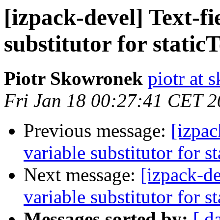
[izpack-devel] Text-fi
substitutor for staticT
Piotr Skowronek
piotr at 
Fri Jan 18 00:27:41 CET 
Previous message:
[izpac
variable substitutor for st
Next message:
[izpack-de
variable substitutor for st
Messages sorted by:
[ d