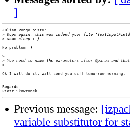
]
Julien Ponge pisze:

>
>
No problem :)

>
>
>
Ok I will do it, will send you diff tomorrow morning.

Regards

Previous message:
[izpac
variable substitutor for st