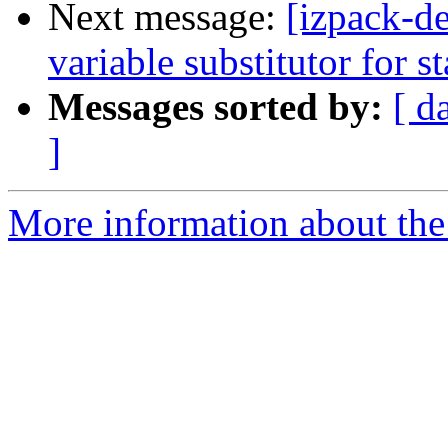
Next message:
[izpack-de
variable substitutor for st
Messages sorted by:
[ d
]
More information about the 