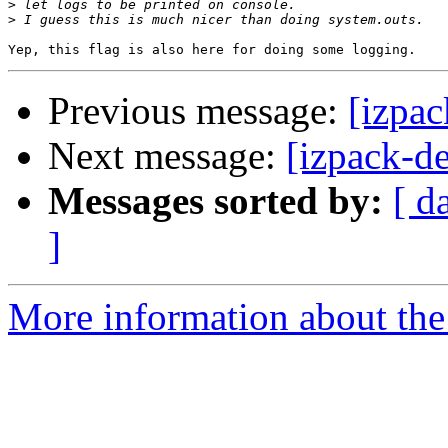
>
>
Previous message:
[izpac
Next message:
[izpack-d
Messages sorted by:
[ d
]
More information about the 