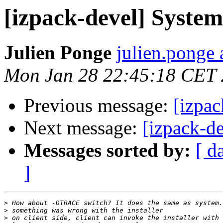
[izpack-devel] System
Julien Ponge
julien.ponge 
Mon Jan 28 22:45:18 CET
Previous message:
[izpac
Next message:
[izpack-d
Messages sorted by:
[ d
]
>
>
>