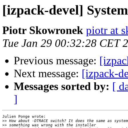
[izpack-devel] System
Piotr Skowronek
piotr at 
Tue Jan 29 00:32:28 CET 
Previous message:
[izpac
Next message:
[izpack-d
Messages sorted by:
[ d
]
Julien Ponge wrote:

>>
>>