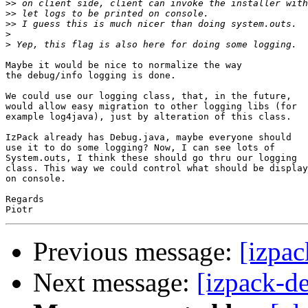
>>
>>
>>
>
>
Maybe it would be nice to normalize the way

the debug/info logging is done.

We could use our logging class, that, in the future,

would allow easy migration to other logging libs (for

example log4java), just by alteration of this class.

IzPack already has Debug.java, maybe everyone should

use it to do some logging? Now, I can see lots of

System.outs, I think these should go thru our logging

class. This way we could control what should be display
on console.

Regards

Previous message:
[izpac
Next message:
[izpack-d