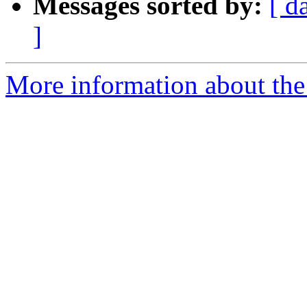
Messages sorted by:
[ d
]
More information about the 