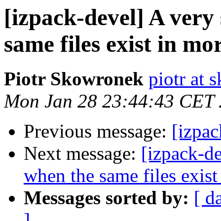
[izpack-devel] A very 
same files exist in m
Piotr Skowronek
piotr at 
Mon Jan 28 23:44:43 CET
Previous message:
[izpa
Next message:
[izpack-de
when the same files exis
Messages sorted by:
[ d
]