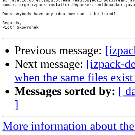
at java.io.ObjectInputStream.read(ObjectInputStream.jav
com.izforge.izpack.installer.Unpacker.run(Unpacker.java
Does anybody have any idea how can it be fixed?

Regards,

Piotr Skowronek

Previous message:
[izpa
Next message:
[izpack-de
when the same files exis
Messages sorted by:
[ d
]
More information about the 