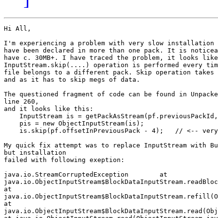
Hi All,

I'm experiencing a problem with very slow installation 
have been declared in more than one pack. It is noticea
have c. 30MB+. I have traced the problem, it looks like
InputStream.skip(....) operation is performed every tim
file belongs to a different pack. Skip operation takes 
and as it has to skip megs of data.

The questioned fragment of code can be found in Unpacke
line 260,

and it looks like this:

    InputStream is = getPackAsStream(pf.previousPackId,
    pis = new ObjectInputStream(is);

    is.skip(pf.offsetInPreviousPack - 4);   // <-- very
My quick fix attempt was to replace InputStream with Bu
but installation

failed with following exeption:

java.io.StreamCorruptedException        at

java.io.ObjectInputStream$BlockDataInputStream.readBloc
at

java.io.ObjectInputStream$BlockDataInputStream.refill(O
at

java.io.ObjectInputStream$BlockDataInputStream.read(Obj