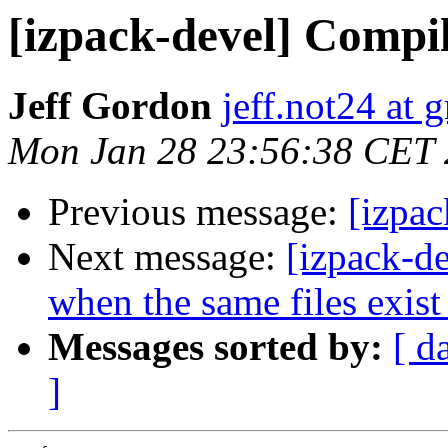
[izpack-devel] Compi
Jeff Gordon
jeff.not24 at 
Mon Jan 28 23:56:38 CET
Previous message:
[izpa
Next message:
[izpack-de
when the same files exis
Messages sorted by:
[ d
]