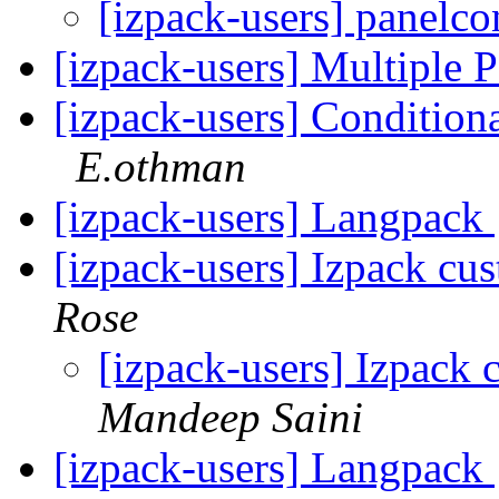
[izpack-users] panelco
[izpack-users] Multiple 
[izpack-users] Conditio
E.othman
[izpack-users] Langpack
[izpack-users] Izpack c
Rose
[izpack-users] Izpack
Mandeep Saini
[izpack-users] Langpack