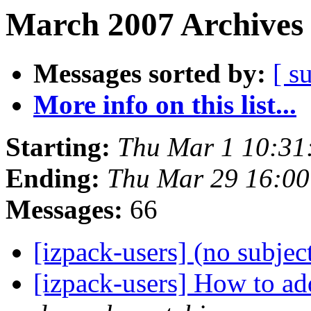
March 2007 Archives 
Messages sorted by:
[ s
More info on this list...
Starting:
Thu Mar 1 10:31
Ending:
Thu Mar 29 16:0
Messages:
66
[izpack-users] (no subjec
[izpack-users] How to ad