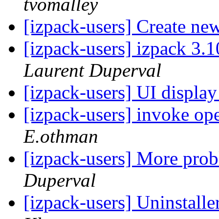
tvomalley
[izpack-users] Create ne
[izpack-users] izpack 3.10
Laurent Duperval
[izpack-users] UI display
[izpack-users] invoke ope
E.othman
[izpack-users] More pro
Duperval
[izpack-users] Uninstalle