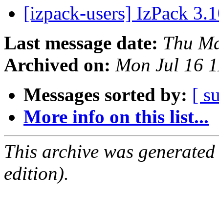
[izpack-users] IzPack 3.1
Last message date:
Thu Ma
Archived on:
Mon Jul 16 
Messages sorted by:
[ s
More info on this list...
This archive was generated
edition).