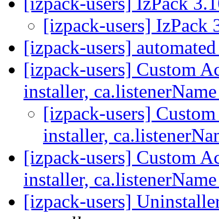
[izpack-users] IzPack 3.1
[izpack-users] IzPack 3
[izpack-users] automated 
[izpack-users] Custom A
installer, ca.listenerNam
[izpack-users] Custo
installer, ca.listenerN
[izpack-users] Custom A
installer, ca.listenerNam
[izpack-users] Uninstalle