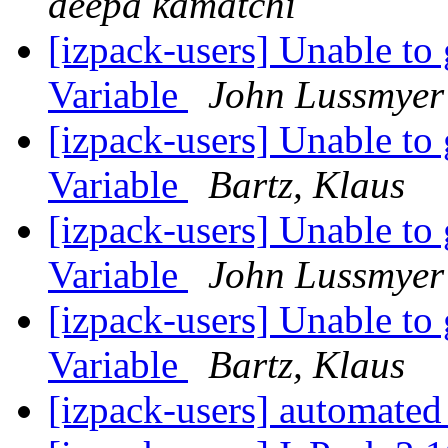
deepa kamatchi
[izpack-users] Unable to
Variable
John Lussmyer
[izpack-users] Unable to
Variable
Bartz, Klaus
[izpack-users] Unable to
Variable
John Lussmyer
[izpack-users] Unable to
Variable
Bartz, Klaus
[izpack-users] automated 