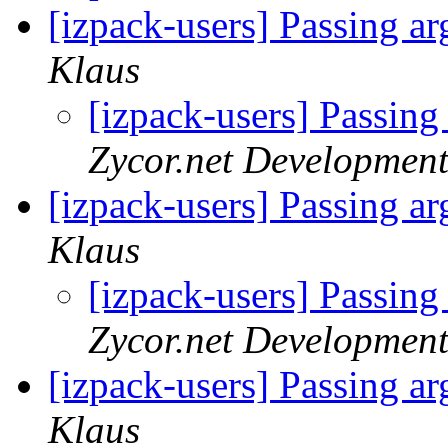
[izpack-users] Passing a
Klaus
[izpack-users] Passing
Zycor.net Development
[izpack-users] Passing a
Klaus
[izpack-users] Passing
Zycor.net Development
[izpack-users] Passing a
Klaus