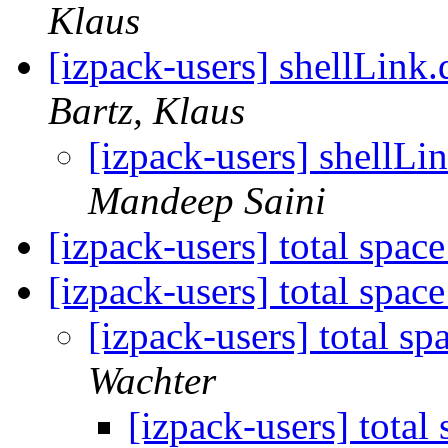
Klaus
[izpack-users] shellLink.
Bartz, Klaus
[izpack-users] shellLi
Mandeep Saini
[izpack-users] total spac
[izpack-users] total spac
[izpack-users] total s
Wachter
[izpack-users] total