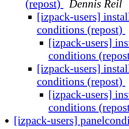
(repost)
Dennis Reil
[izpack-users] inst
conditions (repost)
[izpack-users] in
conditions (repos
[izpack-users] inst
conditions (repost)
[izpack-users] in
conditions (repos
[izpack-users] panelcond