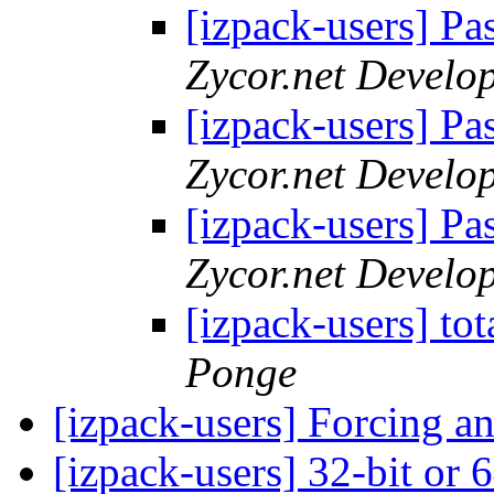
[izpack-users] Pa
Zycor.net Develo
[izpack-users] Pa
Zycor.net Develo
[izpack-users] Pa
Zycor.net Develo
[izpack-users] to
Ponge
[izpack-users] Forcing an
[izpack-users] 32-bit or 