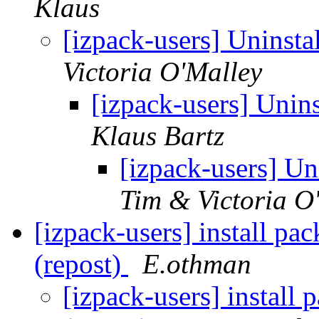
Klaus
[izpack-users] Uninsta
Victoria O'Malley
[izpack-users] Unins
Klaus Bartz
[izpack-users] Un
Tim & Victoria O
[izpack-users] install pa
(repost)
E.othman
[izpack-users] install