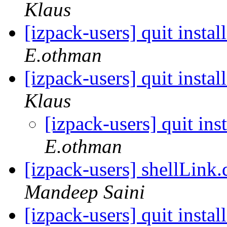
Klaus
[izpack-users] quit instal
E.othman
[izpack-users] quit instal
Klaus
[izpack-users] quit ins
E.othman
[izpack-users] shellLink.
Mandeep Saini
[izpack-users] quit instal