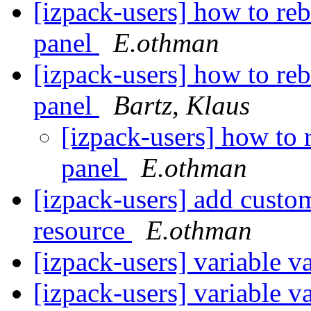
[izpack-users] how to re
panel
E.othman
[izpack-users] how to re
panel
Bartz, Klaus
[izpack-users] how to 
panel
E.othman
[izpack-users] add custo
resource
E.othman
[izpack-users] variable va
[izpack-users] variable va