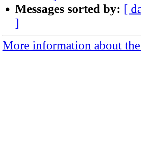
Messages sorted by:
[ d
]
More information about the 