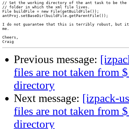
// Set the working directory of the ant task to be the 
// folder in which the xml file lives.

File buildFile = new File(getBuildFile());

antProj.setBaseDir(buildFile.getParentFile());

I do not guarantee that this is terribly robust, but it
me.

Cheers,

Previous message:
[izpac
files are not taken from 
directory
Next message:
[izpack-us
files are not taken from 
directory