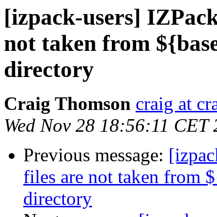
[izpack-users] IZPack 
not taken from ${base
directory
Craig Thomson
craig at c
Wed Nov 28 18:56:11 CET 
Previous message:
[izpac
files are not taken from 
directory