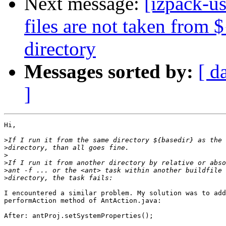
Next message:
[izpack-us
files are not taken from 
directory
Messages sorted by:
[ d
]
Hi,

>
>
>
>
>
>
I encountered a similar problem. My solution was to add
performAction method of AntAction.java:

After: antProj.setSystemProperties();
