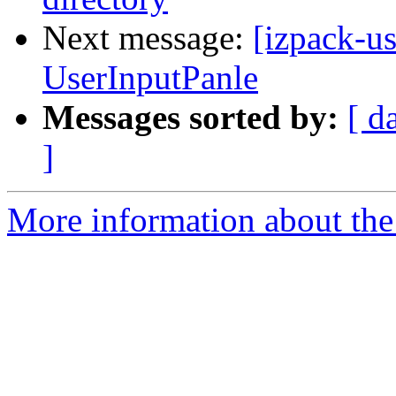
Next message:
[izpack-us
UserInputPanle
Messages sorted by:
[ d
]
More information about the 