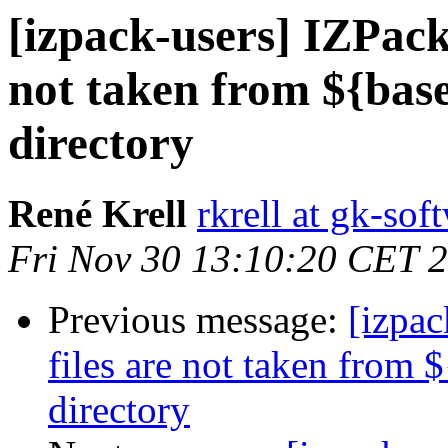
[izpack-users] IZPack 
not taken from ${base
directory
René Krell
rkrell at gk-so
Fri Nov 30 13:10:20 CET 
Previous message:
[izpac
files are not taken from 
directory