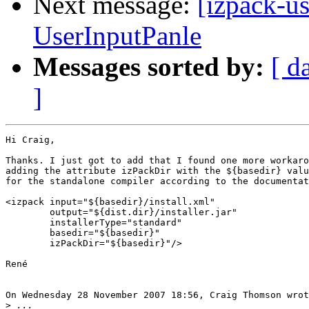
Next message:
[izpack-us
UserInputPanle
Messages sorted by:
[ d
]
Hi Craig,

Thanks. I just got to add that I found one more workaro
adding the attribute izPackDir with the ${basedir} valu
for the standalone compiler according to the documentat
<izpack input="${basedir}/install.xml"

        output="${dist.dir}/installer.jar"

        installerType="standard"

        basedir="${basedir}"

	izPackDir="${basedir}"/>

René

On Wednesday 28 November 2007 18:56, Craig Thomson wrot
>