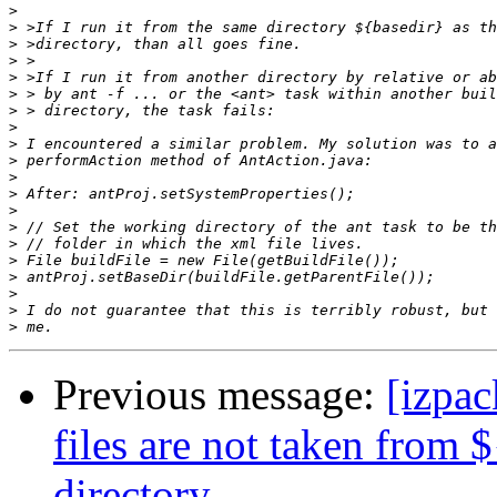
>
>
>
>
>
>
>
>
>
>
>
>
>
>
>
>
>
>
>
>
Previous message:
[izpac
files are not taken from 
directory