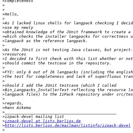
>
>
>
>
>
>
>
>
>
>
>
>
>
>
>
>
>
>
>
>
>
>
>
>
>
>
>
>
izpack-devel at lists.berlios.de
>
http://lists.berlios.de/mailman/listinfo/izpack-devel
>