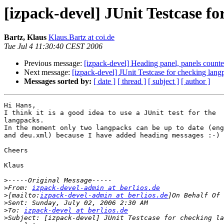
[izpack-devel] JUnit Testcase f
Bartz, Klaus
Klaus.Bartz at coi.de
Tue Jul 4 11:30:40 CEST 2006
Previous message:
[izpack-devel] Heading panel, panels counte
Next message:
[izpack-devel] JUnit Testcase for checking lan
Messages sorted by:
[ date ]
[ thread ]
[ subject ]
[ author ]
Hi Hans,

I think it is a good idea to use a JUnit test for the

langpacks.

In the moment only two langpacks can be up to date (eng
and deu.xml) because I have added heading messages :-)

Cheers

Klaus

>
>
From: 
izpack-devel-admin at berlios.de
>
[mailto:
izpack-devel-admin at berlios.de
>
>
To: 
izpack-devel at berlios.de
>