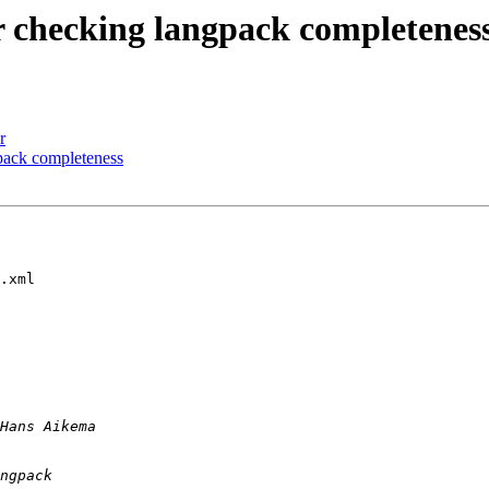
or checking langpack completenes
r
gpack completeness
.xml
