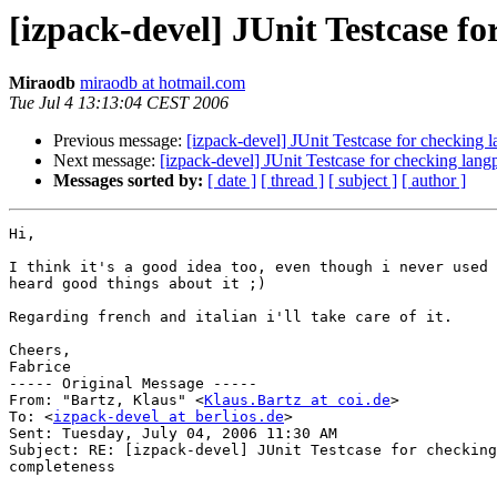
[izpack-devel] JUnit Testcase f
Miraodb
miraodb at hotmail.com
Tue Jul 4 13:13:04 CEST 2006
Previous message:
[izpack-devel] JUnit Testcase for checking
Next message:
[izpack-devel] JUnit Testcase for checking lan
Messages sorted by:
[ date ]
[ thread ]
[ subject ]
[ author ]
Hi,

I think it's a good idea too, even though i never used 
heard good things about it ;)

Regarding french and italian i'll take care of it.

Cheers,

Fabrice

----- Original Message ----- 

From: "Bartz, Klaus" <
Klaus.Bartz at coi.de
>

To: <
izpack-devel at berlios.de
>

Sent: Tuesday, July 04, 2006 11:30 AM

Subject: RE: [izpack-devel] JUnit Testcase for checking
completeness
