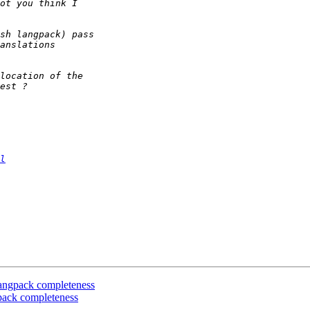
l
 langpack completeness
gpack completeness