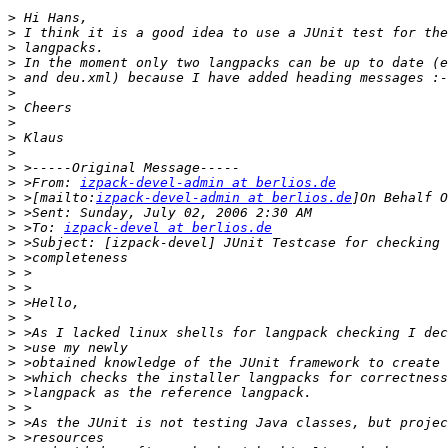
>
>
>
>
>
>
>
>
>
>
>
>
 >From: 
izpack-devel-admin at berlios.de
>
 >[mailto:
izpack-devel-admin at berlios.de
>
>
 >To: 
izpack-devel at berlios.de
>
>
>
>
>
>
>
>
>
>
>
>
>
>