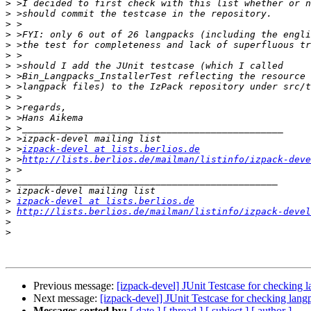
>
>
>
>
>
>
>
>
>
>
>
>
>
>
>
 >
izpack-devel at lists.berlios.de
>
 >
http://lists.berlios.de/mailman/listinfo/izpack-deve
>
>
>
>
izpack-devel at lists.berlios.de
>
http://lists.berlios.de/mailman/listinfo/izpack-devel
>
>
Previous message:
[izpack-devel] JUnit Testcase for checking
Next message:
[izpack-devel] JUnit Testcase for checking lan
Messages sorted by:
[ date ]
[ thread ]
[ subject ]
[ author ]