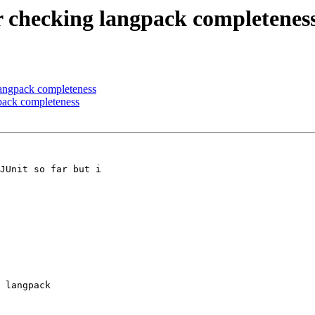
or checking langpack completenes
 langpack completeness
gpack completeness
JUnit so far but i

 langpack
