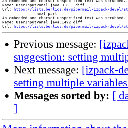
An embedded and charset-unspecified text was scrubbed..
Name: UserInputPanel.java.3_8_1.diff

Url: 
https://lists.berlios.de/pipermail/izpack-devel/at
-------------- next part --------------

An embedded and charset-unspecified text was scrubbed..
Name: UserInputPanel.java.1492.diff

Url: 
https://lists.berlios.de/pipermail/izpack-devel/a
Previous message:
[izpac
suggestion: setting multip
Next message:
[izpack-de
setting multiple variables
Messages sorted by:
[ d
]