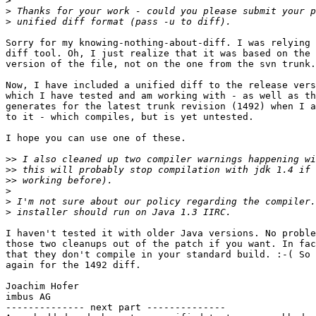
>
>
>
Sorry for my knowing-nothing-about-diff. I was relying 
diff tool. Oh, I just realize that it was based on the 
version of the file, not on the one from the svn trunk.
Now, I have included a unified diff to the release vers
which I have tested and am working with - as well as th
generates for the latest trunk revision (1492) when I a
to it - which compiles, but is yet untested.

I hope you can use one of these.

>>
>>
>>
>
>
>
I haven't tested it with older Java versions. No proble
those two cleanups out of the patch if you want. In fac
that they don't compile in your standard build. :-( So 
again for the 1492 diff.

Joachim Hofer

imbus AG

-------------- next part --------------
