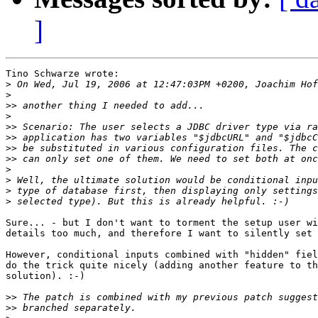
]
Tino Schwarze wrote:

>
>
>>
>
>>
>>
>>
>>
>
>
>
>
Sure... - but I don't want to torment the setup user wi
details too much, and therefore I want to silently set 
However, conditional inputs combined with "hidden" fiel
do the trick quite nicely (adding another feature to th
solution). :-)

>>
>>