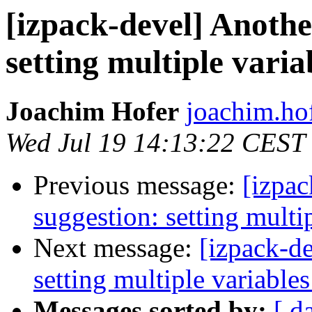
[izpack-devel] Anothe
setting multiple variab
Joachim Hofer
joachim.hof
Wed Jul 19 14:13:22 CEST
Previous message:
[izpac
suggestion: setting multip
Next message:
[izpack-de
setting multiple variables
Messages sorted by:
[ d