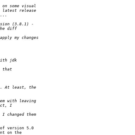
of version 5.0

nt on the
