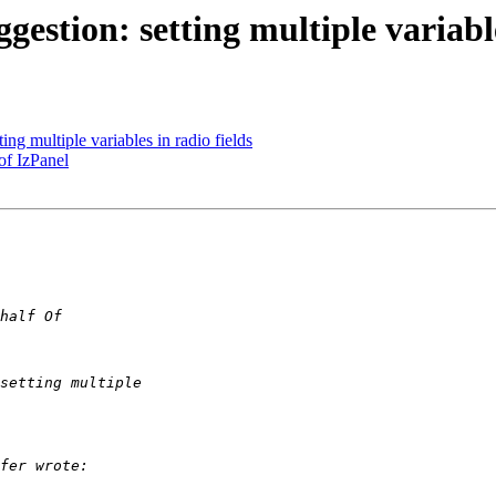
gestion: setting multiple variable
ing multiple variables in radio fields
of IzPanel