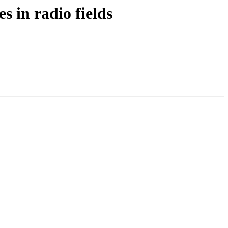
s in radio fields