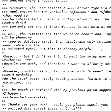
>>>
>>
>>>
>>>
>
>>>
>
>>>
>>
>>
>
>>
>
>>
>
>
>
>
>
>
>
>
>
>
>>>
>
>>>
>>
>>
>>