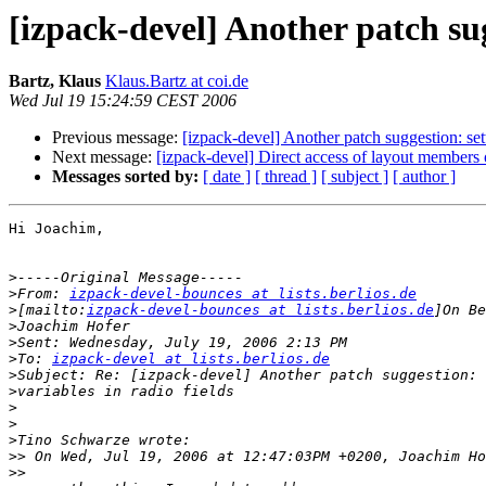
[izpack-devel] Another patch sug
Bartz, Klaus
Klaus.Bartz at coi.de
Wed Jul 19 15:24:59 CEST 2006
Previous message:
[izpack-devel] Another patch suggestion: sett
Next message:
[izpack-devel] Direct access of layout members 
Messages sorted by:
[ date ]
[ thread ]
[ subject ]
[ author ]
Hi Joachim,

>
>
From: 
izpack-devel-bounces at lists.berlios.de
>
[mailto:
izpack-devel-bounces at lists.berlios.de
>
>
>
To: 
izpack-devel at lists.berlios.de
>
>
>
>
>
>>
>>