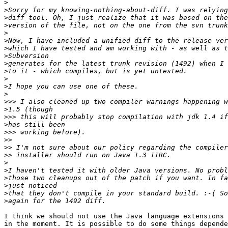
>
>
>
>
>
>
>
>
>
>
>
>
>
>>>
>
>>>
>
>>>
>>
>>
>>
>
>
>
>
>
>
I think we should not use the Java language extensions 
in the moment. It is possible to do some things depende