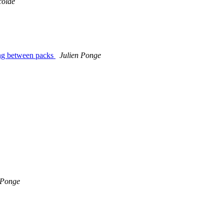
colae
ing between packs
Julien Ponge
 Ponge