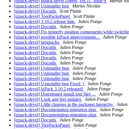
[izpack-devel] izpack-devel Digest, Vol 11, Issue 9
Marius Ni
[izpack-devel] Uninstaller bug
Marius Nicolae
[izpack-devel] Docutils
Scott Plante
[izpack-devel] TreePacksPanel
Scott Plante
[izpack-devel] 3.10.2 release date
Julien Ponge
[izpack-devel] Docutils
Julien Ponge
[izpack-devel] Fix properly position components while switch
[izpack-devel] possible IzPack improvements...
Julien Ponge
[izpack-devel] langpacks
Julien Ponge
[izpack-devel] Docutils
Julien Ponge
[izpack-devel] Docutils
Julien Ponge
[izpack-devel] Docutils
Julien Ponge
[izpack-devel] Docutils
Julien Ponge
[izpack-devel] Uninstaller bug
Julien Ponge
[izpack-devel] Uninstaller bug
Julien Ponge
[izpack-devel] Uninstaller bug
Julien Ponge
[izpack-devel] Uninstaller bug Fixed :)
Julien Ponge
[izpack-devel] IzPack 3.10.2 released!
Julien Ponge
[izpack-devel] Distrubuted install.xml files ...
Julien Ponge
[izpack-devel] Look and feel updates
Julien Ponge
[izpack-devel] Little changes in the packager hierarchy
Julien
[izpack-devel] Documentation migration plan
Julien Ponge
[izpack-devel] Documentation migration plan
Julien Ponge
[izpack-devel] Docutils
Julien Ponge
[izpack-devel] TreePacksPanel
Julien Ponge