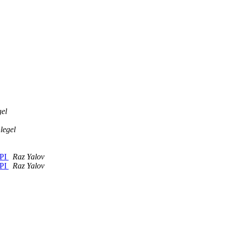
el
legel
API
Raz Yalov
API
Raz Yalov