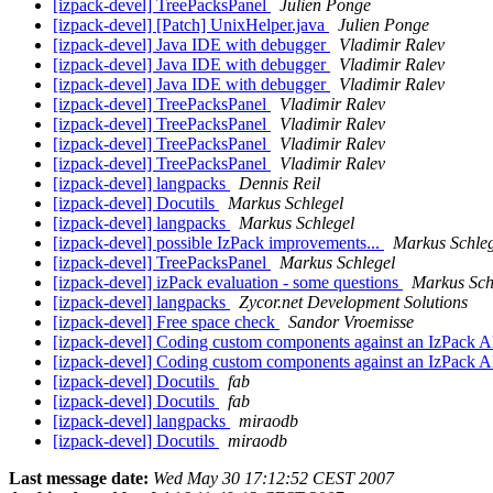
[izpack-devel] TreePacksPanel
Julien Ponge
[izpack-devel] [Patch] UnixHelper.java
Julien Ponge
[izpack-devel] Java IDE with debugger
Vladimir Ralev
[izpack-devel] Java IDE with debugger
Vladimir Ralev
[izpack-devel] Java IDE with debugger
Vladimir Ralev
[izpack-devel] TreePacksPanel
Vladimir Ralev
[izpack-devel] TreePacksPanel
Vladimir Ralev
[izpack-devel] TreePacksPanel
Vladimir Ralev
[izpack-devel] TreePacksPanel
Vladimir Ralev
[izpack-devel] langpacks
Dennis Reil
[izpack-devel] Docutils
Markus Schlegel
[izpack-devel] langpacks
Markus Schlegel
[izpack-devel] possible IzPack improvements...
Markus Schleg
[izpack-devel] TreePacksPanel
Markus Schlegel
[izpack-devel] izPack evaluation - some questions
Markus Sch
[izpack-devel] langpacks
Zycor.net Development Solutions
[izpack-devel] Free space check
Sandor Vroemisse
[izpack-devel] Coding custom components against an IzPack 
[izpack-devel] Coding custom components against an IzPack 
[izpack-devel] Docutils
fab
[izpack-devel] Docutils
fab
[izpack-devel] langpacks
miraodb
[izpack-devel] Docutils
miraodb
Last message date:
Wed May 30 17:12:52 CEST 2007