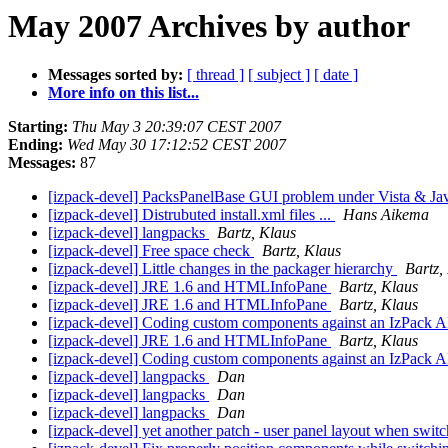
May 2007 Archives by author
Messages sorted by:
[ thread ]
[ subject ]
[ date ]
More info on this list...
Starting:
Thu May 3 20:39:07 CEST 2007
Ending:
Wed May 30 17:12:52 CEST 2007
Messages:
87
[izpack-devel] PacksPanelBase GUI problem under Vista & Ja
[izpack-devel] Distrubuted install.xml files ...
Hans Aikema
[izpack-devel] langpacks
Bartz, Klaus
[izpack-devel] Free space check
Bartz, Klaus
[izpack-devel] Little changes in the packager hierarchy
Bartz,
[izpack-devel] JRE 1.6 and HTMLInfoPane
Bartz, Klaus
[izpack-devel] JRE 1.6 and HTMLInfoPane
Bartz, Klaus
[izpack-devel] Coding custom components against an IzPack 
[izpack-devel] JRE 1.6 and HTMLInfoPane
Bartz, Klaus
[izpack-devel] Coding custom components against an IzPack 
[izpack-devel] langpacks
Dan
[izpack-devel] langpacks
Dan
[izpack-devel] langpacks
Dan
[izpack-devel] yet another patch - user panel layout when swit