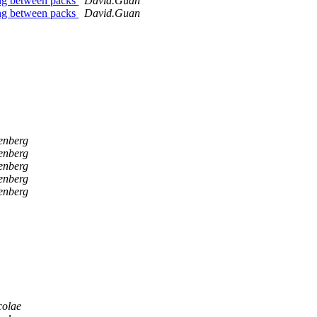
ing between packs
David.Guan
ing between packs
David.Guan
fenberg
fenberg
fenberg
fenberg
fenberg
colae