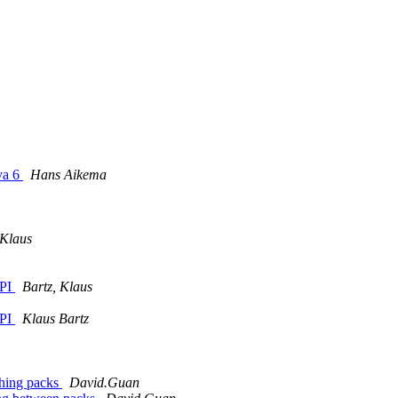
va 6
Hans Aikema
 Klaus
API
Bartz, Klaus
API
Klaus Bartz
ching packs
David.Guan