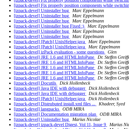
[izpack-devel] Fix properly position components while switch
[izpack-devel] Fix properly position components while switch
[izpack-devel] Uninstaller bug
Marc Eppelmann
[izpack-devel] Uninstaller bug
Marc Eppelmann
[izpack-devel] Uninstaller bug
Marc Eppelmann
[izpack-devel] Uninstaller bug Fixed :)
Marc Eppelmann
[izpack-devel] Uninstaller bug
Marc Eppelmann
[izpack-devel] Uninstaller bug
Marc Eppelmann
[izpack-devel] [Patch] UnixHelper.java
Marc Eppelmann
[izpack-devel] [Patch] UnixHelper.java
Marc Eppelmann
[izpack-devel] izPack evaluation - some questions
Glen
[izpack-devel] JRE 1.6 and HTMLInfoPane
Dr. Steffen Greif
[izpack-devel] JRE 1.6 and HTMLInfoPane
Dr. Steffen Greif
[izpack-devel] JRE 1.6 and HTMLInfoPane
Dr. Steffen Greif
[izpack-devel] JRE 1.6 and HTMLInfoPane
Dr. Steffen Greif
[izpack-devel] JRE 1.6 and HTMLInfoPane
Dr. Steffen Greif
[izpack-devel] Docutils
Dick Hollenbeck
[izpack-devel] Java IDE with debugger
Dick Hollenbeck
[izpack-devel] Java IDE with debugger
Dick Hollenbeck
[izpack-devel] [Patch] UnixHelper.java
Dick Hollenbeck
[izpack-devel] Distrubuted install.xml files ...
Khadeer, Syed
[izpack-devel] langpacks
ODB MIRA
[izpack-devel] Documentation migration plan
ODB MIRA
[izpack-devel] Uninstaller bug
Marius Nicolae
[izpack-devel] izpack-devel Digest, Vol 11, Issue 9
Marius Ni