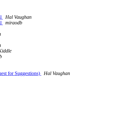
ml
Hal Vaughan
ml
miraodb
n
n
Kiddle
b
uest for Suggestions)
Hal Vaughan