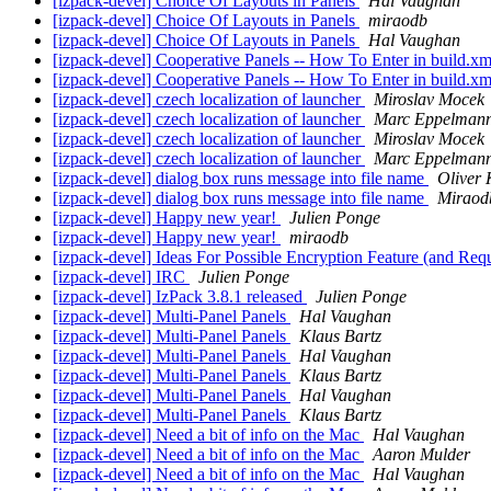
[izpack-devel] Choice Of Layouts in Panels
Hal Vaughan
[izpack-devel] Choice Of Layouts in Panels
miraodb
[izpack-devel] Choice Of Layouts in Panels
Hal Vaughan
[izpack-devel] Cooperative Panels -- How To Enter in build.x
[izpack-devel] Cooperative Panels -- How To Enter in build.x
[izpack-devel] czech localization of launcher
Miroslav Mocek
[izpack-devel] czech localization of launcher
Marc Eppelman
[izpack-devel] czech localization of launcher
Miroslav Mocek
[izpack-devel] czech localization of launcher
Marc Eppelman
[izpack-devel] dialog box runs message into file name
Oliver 
[izpack-devel] dialog box runs message into file name
Miraod
[izpack-devel] Happy new year!
Julien Ponge
[izpack-devel] Happy new year!
miraodb
[izpack-devel] Ideas For Possible Encryption Feature (and Req
[izpack-devel] IRC
Julien Ponge
[izpack-devel] IzPack 3.8.1 released
Julien Ponge
[izpack-devel] Multi-Panel Panels
Hal Vaughan
[izpack-devel] Multi-Panel Panels
Klaus Bartz
[izpack-devel] Multi-Panel Panels
Hal Vaughan
[izpack-devel] Multi-Panel Panels
Klaus Bartz
[izpack-devel] Multi-Panel Panels
Hal Vaughan
[izpack-devel] Multi-Panel Panels
Klaus Bartz
[izpack-devel] Need a bit of info on the Mac
Hal Vaughan
[izpack-devel] Need a bit of info on the Mac
Aaron Mulder
[izpack-devel] Need a bit of info on the Mac
Hal Vaughan