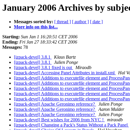
January 2006 Archives by subje
Messages sorted by:
[ thread ]
[ author ]
[ date ]
More info on this list...
Starting:
Sun Jan 1 16:20:51 CET 2006
Ending:
Fri Jan 27 18:33:42 CET 2006
Messages:
78
[izpack-devel] 3.8.1
Klaus Bartz
[izpack-devel] 3.8.1
Julien Ponge
[izpack-devel] 3.8.1 fixed is out
Miraodb
[izpack-devel] Accessing Panel Attributes in install.xml
Hal V
[izpack-devel] Additions to executefile element and ProcessPa
[izpack-devel] Additions to executefile element and ProcessPa
[izpack-devel] Additions to executefile element and ProcessPa
[izpack-devel] Additions to executefile element and ProcessPa
[izpack-devel] Additions to executefile element and ProcessPa
[izpack-devel] Apache Geronimo reference?
Julien Ponge
[izpack-devel] Apache Geronimo reference?
Aaron Mulder
[izpack-devel] Apache Geronimo reference?
Julien Ponge
[izpack-devel] Best wishes for 2006 from NYC !
miraodb
[izpack-devel] Changing a Pack's Status Without a Pack Panel