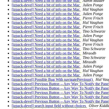
[izpack-devel] Need a bit of info on the Mac
Aaron Mulder
[izpack-devel] Need a bit of info on the Mac
Julien Ponge
[izpack-devel] Need a bit of info on the Mac
Hal Vaughan
[izpack-devel] Need a bit of info on the Mac
Julien Ponge
[izpack-devel] Need a bit of info on the Mac
Pierre Frisch
[izpack-devel] Need a bit of info on the Mac
Hal Vaughan
[izpack-devel] Need a bit of info on the Mac
Pierre Frisch
[izpack-devel] Need a bit of info on the Mac
Tino Schwarze
[izpack-devel] Need a bit of info on the Mac
Julien Ponge
[izpack-devel] Need a bit of info on the Mac
Hal Vaughan
[izpack-devel] Need a bit of info on the Mac
Pierre Frisch
[izpack-devel] Need a bit of info on the Mac
Tino Schwarze
[izpack-devel] Need a bit of info on the Mac
Miraodb
[izpack-devel] Need a bit of info on the Mac
Tino Schwarze
[izpack-devel] Need a bit of info on the Mac
Miraodb
[izpack-devel] Need a bit of info on the Mac
Julien Ponge
[izpack-devel] Need a bit of info on the Mac
Hal Vaughan
[izpack-devel] Need a bit of info on the Mac
Julien Ponge
[izpack-devel] Possible Bug With navigatePrevious()
Hal Vau
[izpack-devel] Previous Button -- Any Way To Notify the Pan
[izpack-devel] Previous Button -- Any Way To Notify the Pan
[izpack-devel] Previous Button -- Any Way To Notify the Pan
[izpack-devel] Previous Button -- Any Way To Notify the Pan
[izpack-devel] Previous Button -- Any Way To Notify the Pan
[izpack-devel] search input field without choices
Oliver Kiddl