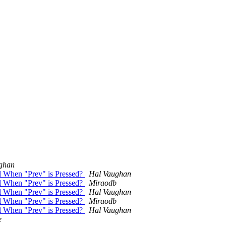
ghan
el When "Prev" is Pressed?
Hal Vaughan
el When "Prev" is Pressed?
Miraodb
el When "Prev" is Pressed?
Hal Vaughan
el When "Prev" is Pressed?
Miraodb
el When "Prev" is Pressed?
Hal Vaughan
e