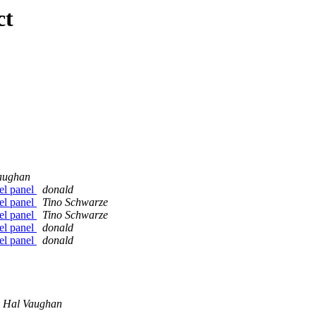
ct
aughan
nel panel
donald
nel panel
Tino Schwarze
nel panel
Tino Schwarze
nel panel
donald
nel panel
donald
Hal Vaughan